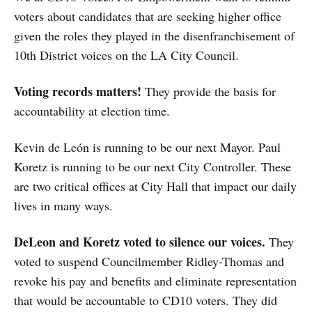
voters about candidates that are seeking higher office
given the roles they played in the disenfranchisement of
10th District voices on the LA City Council.
Voting records matters!
They provide the basis for
accountability at election time.
Kevin de León is running to be our next Mayor. Paul
Koretz is running to be our next City Controller. These
are two critical offices at City Hall that impact our daily
lives in many ways.
DeLeon and Koretz voted to silence our voices.
They
voted to suspend Councilmember Ridley-Thomas and
revoke his pay and benefits and eliminate representation
that would be accountable to CD10 voters. They did