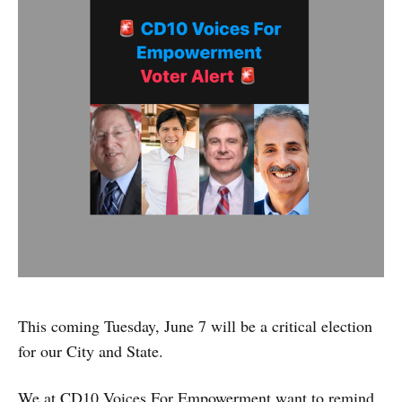
This coming Tuesday, June 7 will be a critical election
for our City and State.
We at CD10 Voices For Empowerment want to remind