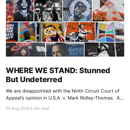
WHERE WE STAND: Stunned
But Undeterred
We are disappointed with the Ninth Circuit Court of
Appeal’s opinion in U.S.A. v. Mark Ridley-Thomas. As
we digest their opinion, we encourage Dr. Mark
04 Aug 2026
3 min read
Ridley-Thomas (MRT), his family and his legal team
to take the time they need to consider all their
options. Options