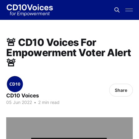
🚨 CD10 Voices For
Empowerment Voter Alert
🚨
Share
CD10 Voices
05 Jun 2022
•
2 min read