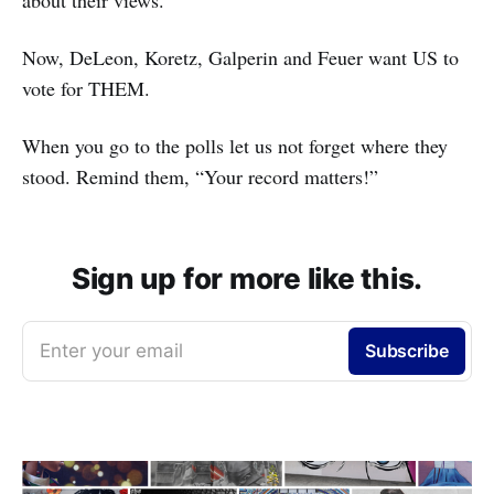
about their views.
Now, DeLeon, Koretz, Galperin and Feuer want US to
vote for THEM.
When you go to the polls let us not forget where they
stood. Remind them, “Your record matters!”
Sign up for more like this.
Enter your email
Subscribe