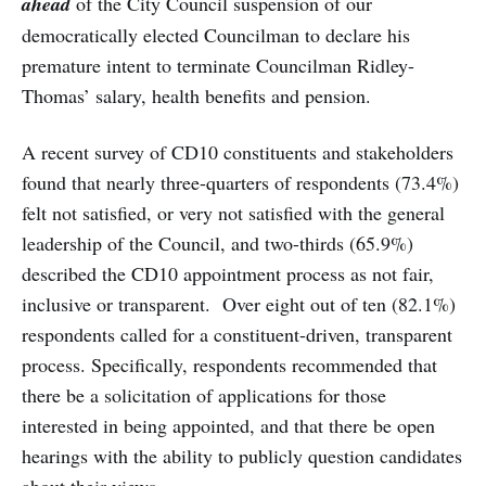
ahead
of the City Council suspension of our
democratically elected Councilman to declare his
premature intent to terminate Councilman Ridley-
Thomas’ salary, health benefits and pension.
A recent survey of CD10 constituents and stakeholders
found that nearly three-quarters of respondents (73.4%)
felt not satisfied, or very not satisfied with the general
leadership of the Council, and two-thirds (65.9%)
described the CD10 appointment process as not fair,
inclusive or transparent. Over eight out of ten (82.1%)
respondents called for a constituent-driven, transparent
process. Specifically, respondents recommended that
there be a solicitation of applications for those
interested in being appointed, and that there be open
hearings with the ability to publicly question candidates