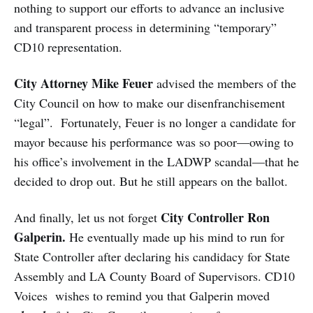
nothing to support our efforts to advance an inclusive
and transparent process in determining “temporary”
CD10 representation.
City Attorney Mike Feuer
advised the members of the
City Council on how to make our disenfranchisement
“legal”. Fortunately, Feuer is no longer a candidate for
mayor because his performance was so poor—owing to
his office’s involvement in the LADWP scandal—that he
decided to drop out. But he still appears on the ballot.
City Controller Ron
And finally, let us not forget
Galperin.
He eventually made up his mind to run for
State Controller after declaring his candidacy for State
Assembly and LA County Board of Supervisors. CD10
Voices wishes to remind you that Galperin moved