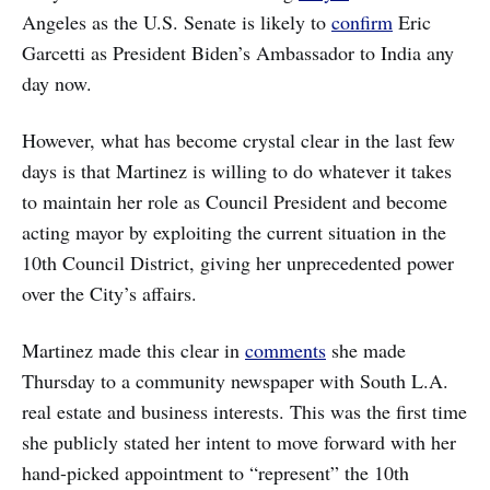
Angeles as the U.S. Senate is likely to
confirm
Eric
Garcetti as President Biden’s Ambassador to India any
day now.
However, what has become crystal clear in the last few
days is that Martinez is willing to do whatever it takes
to maintain her role as Council President and become
acting mayor by exploiting the current situation in the
10th Council District, giving her unprecedented power
over the City’s affairs.
Martinez made this clear in
comments
she made
Thursday to a community newspaper with South L.A.
real estate and business interests. This was the first time
she publicly stated her intent to move forward with her
hand-picked appointment to “represent” the 10th