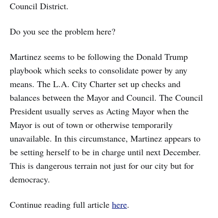
Council District.
Do you see the problem here?
Martinez seems to be following the Donald Trump
playbook which seeks to consolidate power by any
means. The L.A. City Charter set up checks and
balances between the Mayor and Council. The Council
President usually serves as Acting Mayor when the
Mayor is out of town or otherwise temporarily
unavailable. In this circumstance, Martinez appears to
be setting herself to be in charge until next December.
This is dangerous terrain not just for our city but for
democracy.
Continue reading full article
here
.