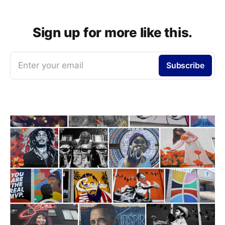
Sign up for more like this.
Enter your email
Subscribe