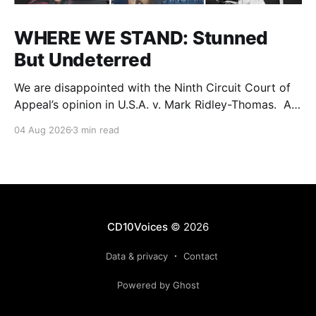
WHERE WE STAND: Stunned
But Undeterred
We are disappointed with the Ninth Circuit Court of
Appeal’s opinion in U.S.A. v. Mark Ridley-Thomas. As
we digest their opinion, we encourage Dr. Mark
04 Aug 2026
3 min read
Ridley-Thomas (MRT), his family and his legal team
to take the time they need to consider all their
options. Options
CD10Voices
© 2026
Data & privacy
Contact
Powered by Ghost