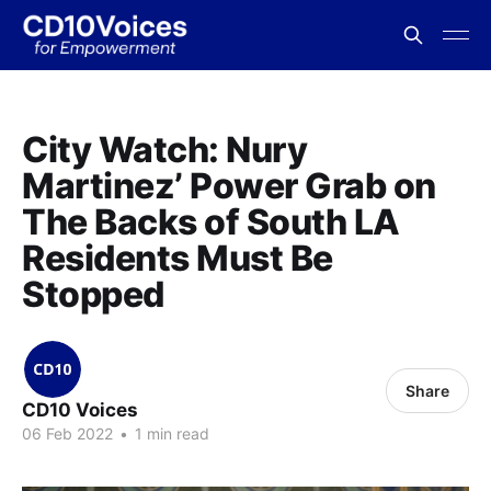
City Watch: Nury
Martinez’ Power Grab on
The Backs of South LA
Residents Must Be
Stopped
Share
CD10 Voices
06 Feb 2022
•
1 min read