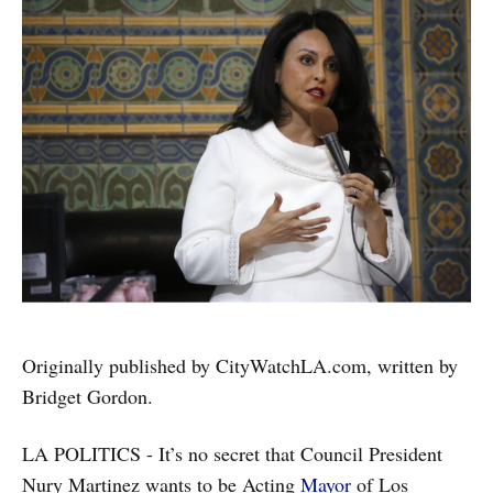
Originally published by CityWatchLA.com, written by
Bridget Gordon.
LA POLITICS - It’s no secret that Council President
Nury Martinez wants to be Acting
Mayor
of Los