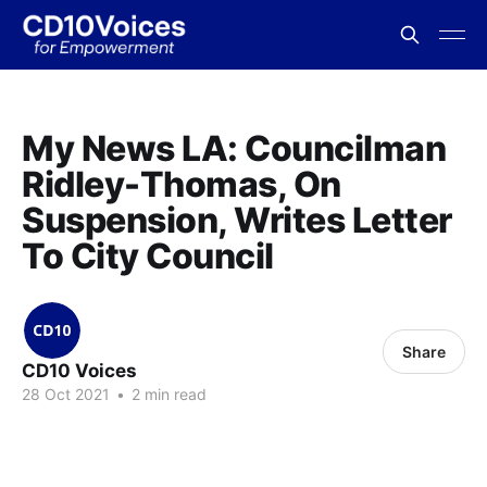
My News LA: Councilman
Ridley-Thomas, On
Suspension, Writes Letter
To City Council
Share
CD10 Voices
28 Oct 2021
•
2 min read