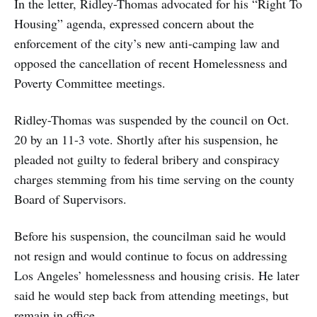
In the letter, Ridley-Thomas advocated for his “Right To
Housing” agenda, expressed concern about the
enforcement of the city’s new anti-camping law and
opposed the cancellation of recent Homelessness and
Poverty Committee meetings.
Ridley-Thomas was suspended by the council on Oct.
20 by an 11-3 vote. Shortly after his suspension, he
pleaded not guilty to federal bribery and conspiracy
charges stemming from his time serving on the county
Board of Supervisors.
Before his suspension, the councilman said he would
not resign and would continue to focus on addressing
Los Angeles’ homelessness and housing crisis. He later
said he would step back from attending meetings, but
remain in office.