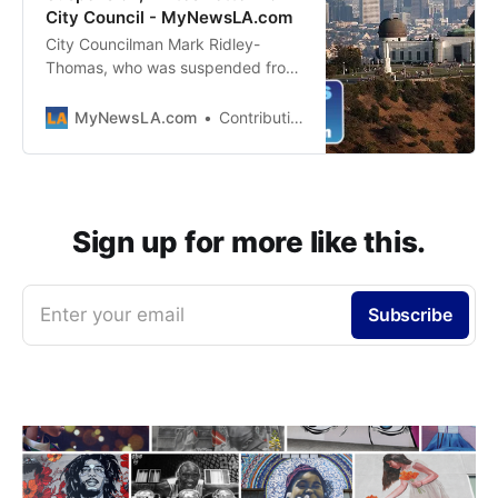
City Council - MyNewsLA.com
City Councilman Mark Ridley-
Thomas, who was suspended from
office following his indictment on
federal corruption charges, proved
MyNewsLA.com
Contributing Editor
Thursday he is sidelined but not
silenced — sending his colleagues
a letter weighing in on
homelessness issues facing the
city. In the letter, Ridley-Thomas
Sign up for more like this.
advocated for…
Enter your email
Subscribe