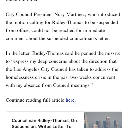
City Council President Nury Martinez, who introduced
the motion calling for Ridley-Thomas to be suspended
from office, could not be reached for immediate
comment about the suspended councilman’s letter.
In the letter, Ridley-Thomas said he penned the missive
to “express my deep concerns about the direction that
the Los Angeles City Council has taken to address the
homelessness crisis in the past two weeks concurrent
with my absence from Council meetings.”
Continue reading full article
here
.
Councilman Ridley-Thomas, On
Suspension, Writes Letter To