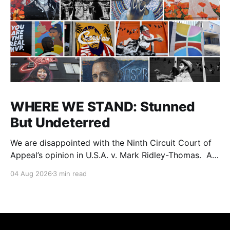
WHERE WE STAND: Stunned
But Undeterred
We are disappointed with the Ninth Circuit Court of
Appeal’s opinion in U.S.A. v. Mark Ridley-Thomas. As
we digest their opinion, we encourage Dr. Mark
04 Aug 2026
3 min read
Ridley-Thomas (MRT), his family and his legal team
to take the time they need to consider all their
options. Options