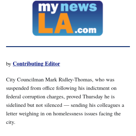
Contributing Editor
by
City Councilman Mark Ridley-Thomas, who was
suspended from office following his indictment on
federal corruption charges, proved Thursday he is
sidelined but not silenced — sending his colleagues a
letter weighing in on homelessness issues facing the
city.