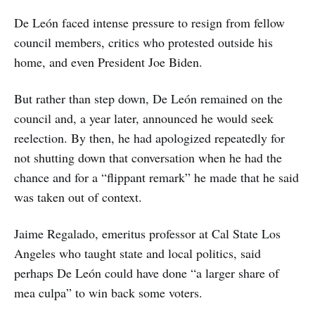
De León faced intense pressure to resign from fellow
council members, critics who protested outside his
home, and even President Joe Biden.
But rather than step down, De León remained on the
council and, a year later, announced he would seek
reelection. By then, he had apologized repeatedly for
not shutting down that conversation when he had the
chance and for a “flippant remark” he made that he said
was taken out of context.
Jaime Regalado, emeritus professor at Cal State Los
Angeles who taught state and local politics, said
perhaps De León could have done “a larger share of
mea culpa” to win back some voters.