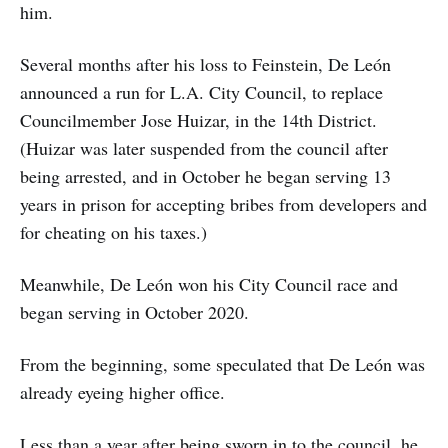
him.
Several months after his loss to Feinstein, De León
announced a run for L.A. City Council, to replace
Councilmember Jose Huizar, in the 14th District.
(Huizar was later suspended from the council after
being arrested, and in October he began serving 13
years in prison for accepting bribes from developers and
for cheating on his taxes.)
Meanwhile, De León won his City Council race and
began serving in October 2020.
From the beginning, some speculated that De León was
already eyeing higher office.
Less than a year after being sworn in to the council, he