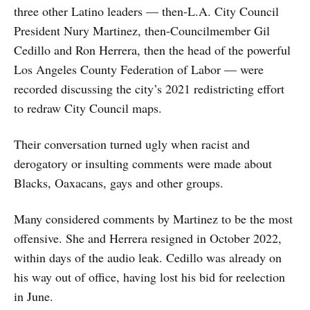
three other Latino leaders — then-L.A. City Council
President Nury Martinez, then-Councilmember Gil
Cedillo and Ron Herrera, then the head of the powerful
Los Angeles County Federation of Labor — were
recorded discussing the city’s 2021 redistricting effort
to redraw City Council maps.
Their conversation turned ugly when racist and
derogatory or insulting comments were made about
Blacks, Oaxacans, gays and other groups.
Many considered comments by Martinez to be the most
offensive. She and Herrera resigned in October 2022,
within days of the audio leak. Cedillo was already on
his way out of office, having lost his bid for reelection
in June.