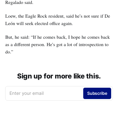
Regalado said.
Loew, the Eagle Rock resident, said he’s not sure if De
León will seek elected office again.
But, he said: “If he comes back, I hope he comes back
as a different person. He’s got a lot of introspection to
do.”
Sign up for more like this.
Enter your email
Subscribe