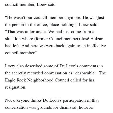
council member, Loew said.
“He wasn’t our council member anymore. He was just
the person in the office, place-holding,” Loew said.
“That was unfortunate. We had just come from a
situation where (former Councilmember) José Huizar
had left. And here we were back again to an ineffective
council member.”
Loew also described some of De Leon’s comments in
the secretly recorded conversation as “despicable.” The
Eagle Rock Neighborhood Council called for his
resignation.
Not everyone thinks De León’s participation in that
conversation was grounds for dismissal, however.