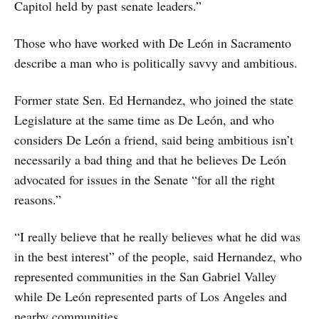
Capitol held by past senate leaders.”
Those who have worked with De León in Sacramento
describe a man who is politically savvy and ambitious.
Former state Sen. Ed Hernandez, who joined the state
Legislature at the same time as De León, and who
considers De León a friend, said being ambitious isn’t
necessarily a bad thing and that he believes De León
advocated for issues in the Senate “for all the right
reasons.”
“I really believe that he really believes what he did was
in the best interest” of the people, said Hernandez, who
represented communities in the San Gabriel Valley
while De León represented parts of Los Angeles and
nearby communities.