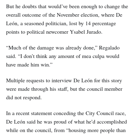
But he doubts that would’ve been enough to change the
overall outcome of the November election, where De
León, a seasoned politician, lost by 14 percentage
points to political newcomer Ysabel Jurado.
“Much of the damage was already done,” Regalado
said. “I don’t think any amount of mea culpa would
have made him win.”
Multiple requests to interview De León for this story
were made through his staff, but the council member
did not respond.
In a recent statement conceding the City Council race,
De León said he was proud of what he’d accomplished
while on the council, from “housing more people than