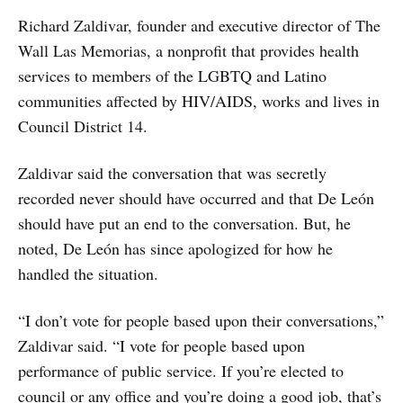
Richard Zaldivar, founder and executive director of The
Wall Las Memorias, a nonprofit that provides health
services to members of the LGBTQ and Latino
communities affected by HIV/AIDS, works and lives in
Council District 14.
Zaldivar said the conversation that was secretly
recorded never should have occurred and that De León
should have put an end to the conversation. But, he
noted, De León has since apologized for how he
handled the situation.
“I don’t vote for people based upon their conversations,”
Zaldivar said. “I vote for people based upon
performance of public service. If you’re elected to
council or any office and you’re doing a good job, that’s