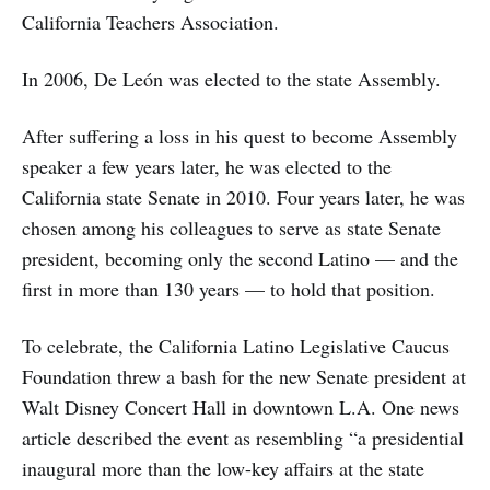
California Teachers Association.
In 2006, De León was elected to the state Assembly.
After suffering a loss in his quest to become Assembly
speaker a few years later, he was elected to the
California state Senate in 2010. Four years later, he was
chosen among his colleagues to serve as state Senate
president, becoming only the second Latino — and the
first in more than 130 years — to hold that position.
To celebrate, the California Latino Legislative Caucus
Foundation threw a bash for the new Senate president at
Walt Disney Concert Hall in downtown L.A. One news
article described the event as resembling “a presidential
inaugural more than the low-key affairs at the state