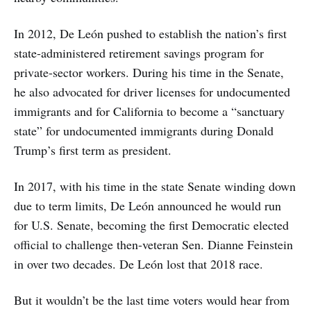
In 2012, De León pushed to establish the nation’s first
state-administered retirement savings program for
private-sector workers. During his time in the Senate,
he also advocated for driver licenses for undocumented
immigrants and for California to become a “sanctuary
state” for undocumented immigrants during Donald
Trump’s first term as president.
In 2017, with his time in the state Senate winding down
due to term limits, De León announced he would run
for U.S. Senate, becoming the first Democratic elected
official to challenge then-veteran Sen. Dianne Feinstein
in over two decades. De León lost that 2018 race.
But it wouldn’t be the last time voters would hear from