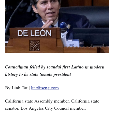
Councilman felled by scandal first Latino in modern
history to be state Senate president
By Linh Tat |
ltat@scng.com
California state Assembly member. California state
senator. Los Angeles City Council member.