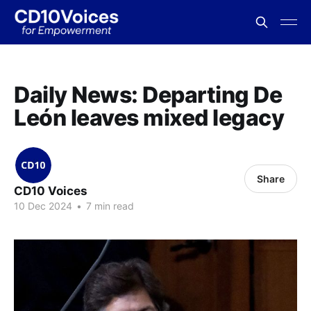
Daily News: Departing De
León leaves mixed legacy
Share
CD10 Voices
10 Dec 2024
•
7 min read