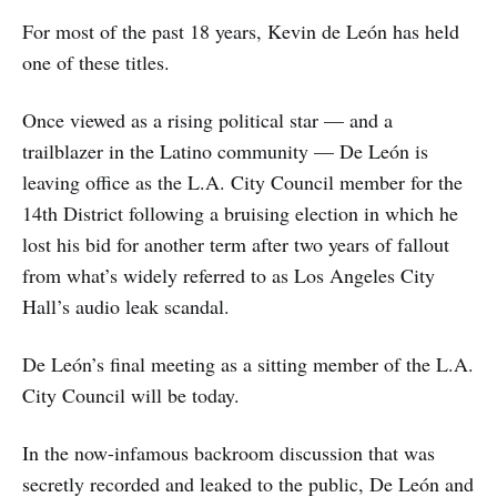
For most of the past 18 years, Kevin de León has held
one of these titles.
Once viewed as a rising political star — and a
trailblazer in the Latino community — De León is
leaving office as the L.A. City Council member for the
14th District following a bruising election in which he
lost his bid for another term after two years of fallout
from what’s widely referred to as Los Angeles City
Hall’s audio leak scandal.
De León’s final meeting as a sitting member of the L.A.
City Council will be today.
In the now-infamous backroom discussion that was
secretly recorded and leaked to the public, De León and