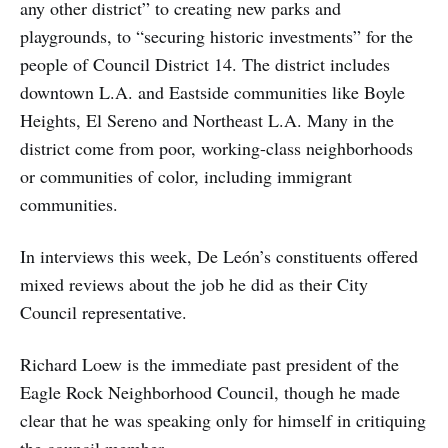
any other district” to creating new parks and
playgrounds, to “securing historic investments” for the
people of Council District 14. The district includes
downtown L.A. and Eastside communities like Boyle
Heights, El Sereno and Northeast L.A. Many in the
district come from poor, working-class neighborhoods
or communities of color, including immigrant
communities.
In interviews this week, De León’s constituents offered
mixed reviews about the job he did as their City
Council representative.
Richard Loew is the immediate past president of the
Eagle Rock Neighborhood Council, though he made
clear that he was speaking only for himself in critiquing
the council member.