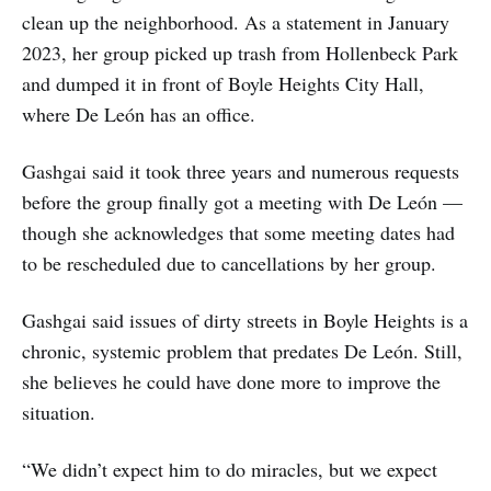
clean up the neighborhood. As a statement in January
2023, her group picked up trash from Hollenbeck Park
and dumped it in front of Boyle Heights City Hall,
where De León has an office.
Gashgai said it took three years and numerous requests
before the group finally got a meeting with De León —
though she acknowledges that some meeting dates had
to be rescheduled due to cancellations by her group.
Gashgai said issues of dirty streets in Boyle Heights is a
chronic, systemic problem that predates De León. Still,
she believes he could have done more to improve the
situation.
“We didn’t expect him to do miracles, but we expect