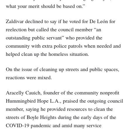
what your merit should be based on.”
Zaldivar declined to say if he voted for De León for
reelection but called the council member “an
outstanding public servant” who provided the
community with extra police patrols when needed and
helped clean up the homeless situation.
On the issue of cleaning up streets and public spaces,
reactions were mixed.
Aracelly Cauich, founder of the community nonprofit
Hummingbird Hope L.A., praised the outgoing council
member, saying he provided resources to clean the
streets of Boyle Heights during the early days of the
COVID-19 pandemic and amid many service