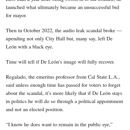
launched what ultimately became an unsuccessful bid
for mayor.
Then in October 2022, the audio leak scandal broke —
upending not only City Hall but, many say, left De
León with a black eye.
Time will tell if De León’s image will fully recover.
Regalado, the emeritus professor from Cal State L.A.,
said unless enough time has passed for voters to forget
about the scandal, it’s more likely that if De León stays
in politics he will do so through a political appointment
and not an elected position.
“I know he does want to remain in the public eye,”