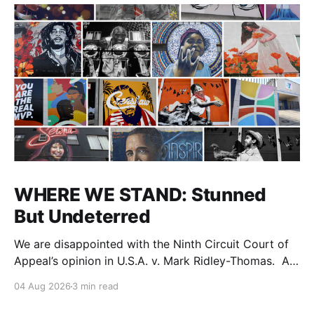
WHERE WE STAND: Stunned
But Undeterred
We are disappointed with the Ninth Circuit Court of
Appeal’s opinion in U.S.A. v. Mark Ridley-Thomas. As
we digest their opinion, we encourage Dr. Mark
04 Aug 2026
3 min read
Ridley-Thomas (MRT), his family and his legal team
to take the time they need to consider all their