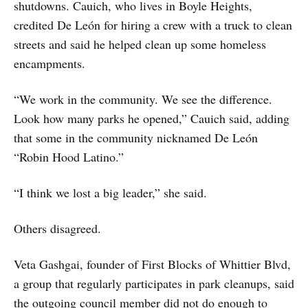
shutdowns. Cauich, who lives in Boyle Heights,
credited De León for hiring a crew with a truck to clean
streets and said he helped clean up some homeless
encampments.
“We work in the community. We see the difference.
Look how many parks he opened,” Cauich said, adding
that some in the community nicknamed De León
“Robin Hood Latino.”
“I think we lost a big leader,” she said.
Others disagreed.
Veta Gashgai, founder of First Blocks of Whittier Blvd,
a group that regularly participates in park cleanups, said
the outgoing council member did not do enough to