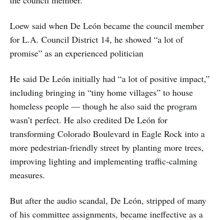
Loew said when De León became the council member
for L.A. Council District 14, he showed “a lot of
promise” as an experienced politician
He said De León initially had “a lot of positive impact,”
including bringing in “tiny home villages” to house
homeless people — though he also said the program
wasn’t perfect. He also credited De León for
transforming Colorado Boulevard in Eagle Rock into a
more pedestrian-friendly street by planting more trees,
improving lighting and implementing traffic-calming
measures.
But after the audio scandal, De León, stripped of many
of his committee assignments, became ineffective as a