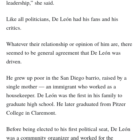
leadership,” she said.
Like all politicians, De León had his fans and his
critics.
Whatever their relationship or opinion of him are, there
seemed to be general agreement that De León was
driven.
He grew up poor in the San Diego barrio, raised by a
single mother — an immigrant who worked as a
housekeeper. De León was the first in his family to
graduate high school. He later graduated from Pitzer
College in Claremont.
Before being elected to his first political seat, De León
was a community organizer and worked for the