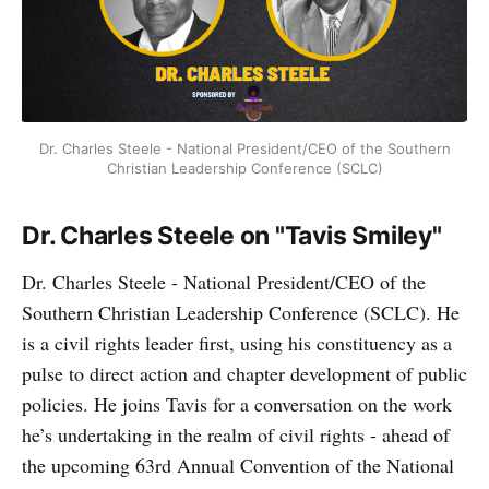
Dr. Charles Steele - National President/CEO of the Southern
Christian Leadership Conference (SCLC)
Dr. Charles Steele on "Tavis Smiley"
Dr. Charles Steele - National President/CEO of the
Southern Christian Leadership Conference (SCLC). He
is a civil rights leader first, using his constituency as a
pulse to direct action and chapter development of public
policies. He joins Tavis for a conversation on the work
he’s undertaking in the realm of civil rights - ahead of
the upcoming 63rd Annual Convention of the National