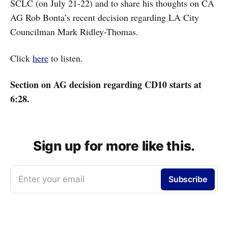
SCLC (on July 21-22) and to share his thoughts on CA
AG Rob Bonta’s recent decision regarding LA City
Councilman Mark Ridley-Thomas.
Click
here
to listen.
Section on AG decision regarding CD10 starts at
6:28.
Sign up for more like this.
Enter your email
Subscribe