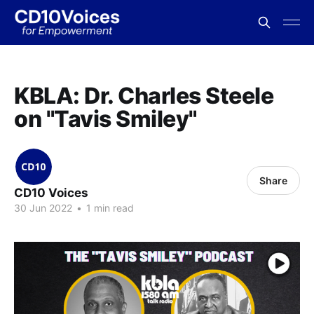
KBLA: Dr. Charles Steele
on "Tavis Smiley"
Share
CD10 Voices
30 Jun 2022
•
1 min read