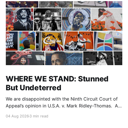
WHERE WE STAND: Stunned
But Undeterred
We are disappointed with the Ninth Circuit Court of
Appeal’s opinion in U.S.A. v. Mark Ridley-Thomas. As
we digest their opinion, we encourage Dr. Mark
04 Aug 2026
3 min read
Ridley-Thomas (MRT), his family and his legal team
to take the time they need to consider all their