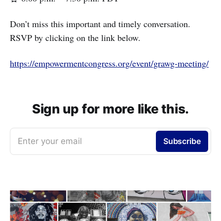
Don’t miss this important and timely conversation.
RSVP by clicking on the link below.
https://empowermentcongress.org/event/grawg-meeting/
Sign up for more like this.
Enter your email
Subscribe