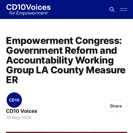
Empowerment Congress:
Government Reform and
Accountability Working
Group LA County Measure
ER
Share
CD10 Voices
18 May 2026