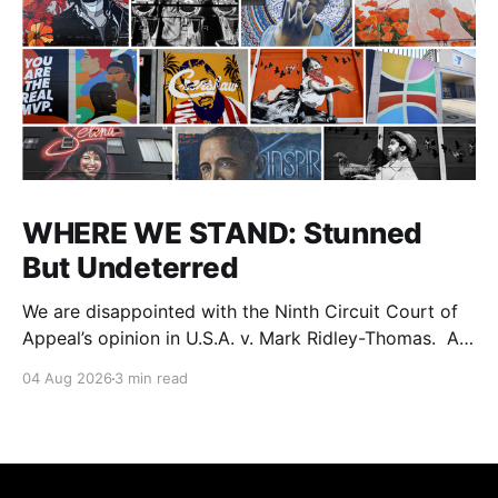
WHERE WE STAND: Stunned
But Undeterred
We are disappointed with the Ninth Circuit Court of
Appeal’s opinion in U.S.A. v. Mark Ridley-Thomas. As
we digest their opinion, we encourage Dr. Mark
04 Aug 2026
3 min read
Ridley-Thomas (MRT), his family and his legal team
to take the time they need to consider all their
options. Options