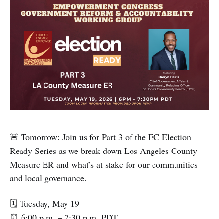
🚨 Tomorrow: Join us for Part 3 of the EC Election
Ready Series as we break down Los Angeles County
Measure ER and what’s at stake for our communities
and local governance.
🗓 Tuesday, May 19
⏰ 6:00 p.m. – 7:30 p.m. PDT