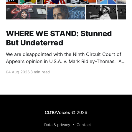
WHERE WE STAND: Stunned
But Undeterred
We are disappointed with the Ninth Circuit Court of
Appeal’s opinion in U.S.A. v. Mark Ridley-Thomas. As
we digest their opinion, we encourage Dr. Mark
04 Aug 2026
3 min read
Ridley-Thomas (MRT), his family and his legal team
to take the time they need to consider all their
options. Options
CD10Voices
© 2026
Data & privacy
Contact