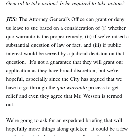
General to take action? Is he required to take action?
JES:
The Attorney General's Office can grant or deny
us leave to sue based on a consideration of (i) whether
quo warranto is the proper remedy, (ii) if we’ve raised a
substantial question of law or fact, and (iii) if public
interest would be served by a judicial decision on that
question. It’s not a guarantee that they will grant our
application as they have broad discretion, but we’re
hopeful, especially since the City has argued that we
have to go through the
quo warranto
process to get
relief and even they agree that Mr. Wesson is termed
out.
We’re going to ask for an expedited briefing that will
hopefully move things along quicker. It could be a few