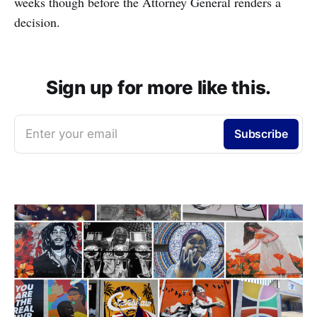
weeks though before the Attorney General renders a
decision.
Sign up for more like this.
Enter your email
Subscribe