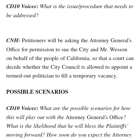
:
CD10 Voices
What is the issue/procedure that needs to
be addressed?
CNH:
Petitioners will be asking the Attorney General's
Office for permission to sue the City and Mr. Wesson
on behalf of the people of California, so that a court can
decide whether the City Council is allowed to appoint a
termed-out politician to fill a temporary vacancy.
POSSIBLE SCENARIOS
:
CD10 Voices
What are the possible scenarios for how
this will play out with the
Attorney General's Office
?
What is the likelihood that he will bless the Plaintiffs’
moving forward? How soon do you expect the Attorney