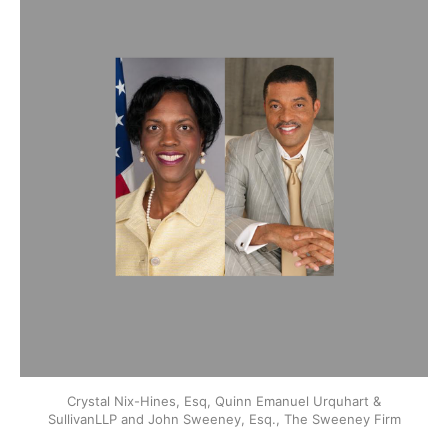
Crystal Nix-Hines, Esq, Quinn Emanuel Urquhart &
SullivanLLP and John Sweeney, Esq., The Sweeney Firm