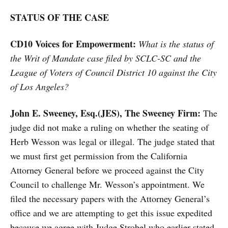
STATUS OF THE CASE
CD10 Voices for Empowerment:
What is the status of
the Writ of Mandate case filed by SCLC-SC and the
League of Voters of Council District 10 against the City
of Los Angeles?
John E. Sweeney, Esq.(JES), The Sweeney Firm:
The
judge did not make a ruling on whether the seating of
Herb Wesson was legal or illegal. The judge stated that
we must first get permission from the California
Attorney General before we proceed against the City
Council to challenge Mr. Wesson’s appointment. We
filed the necessary papers with the Attorney General’s
office and we are attempting to get this issue expedited
because we agree with Judge Strobel who earlier stated,