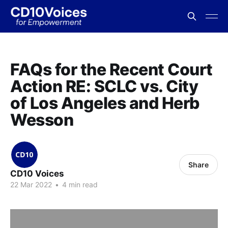
FAQs for the Recent Court
Action RE: SCLC vs. City
of Los Angeles and Herb
Wesson
Share
CD10 Voices
22 Mar 2022
•
4 min read