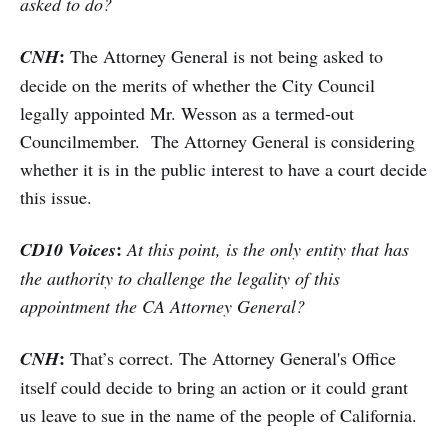
asked to do?
:
CNH
The Attorney General is not being asked to
decide on the merits of whether the City Council
legally appointed Mr. Wesson as a termed-out
Councilmember. The Attorney General is considering
whether it is in the public interest to have a court decide
this issue.
:
CD10 Voices
At this point, is the only entity that has
the authority to challenge the legality of this
appointment the CA Attorney General?
:
CNH
That’s correct. The Attorney General's Office
itself could decide to bring an action or it could grant
us leave to sue in the name of the people of California.