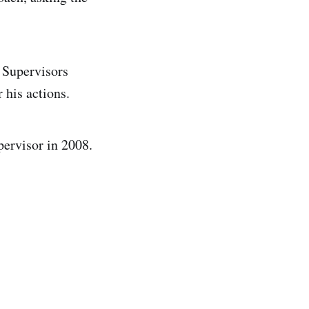
 Supervisors
 his actions.
pervisor in 2008.