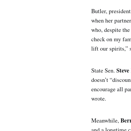
Butler, president
when her partner
who, despite the
check on my famil
lift our spirits,”
Steve
State Sen.
doesn’t “discoun
encourage all par
wrote.
Ber
Meanwhile,
and a longtime c