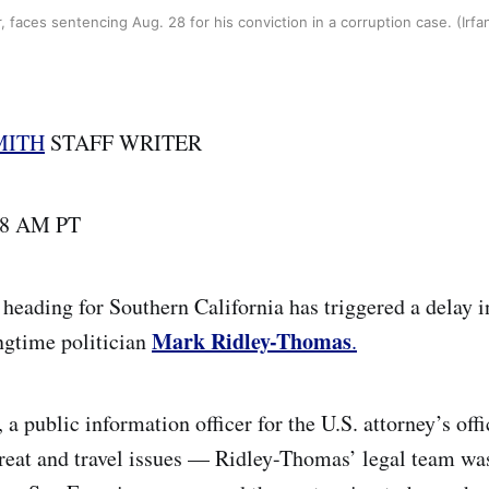
 faces sentencing Aug. 28 for his conviction in a corruption case. (Irf
MITH
STAFF WRITER
| 8 AM PT
 heading for Southern California has triggered a delay
Mark Ridley-Thomas
ngtime politician
.
, a public information officer for the U.S. attorney’s off
hreat and travel issues — Ridley-Thomas’ legal team wa