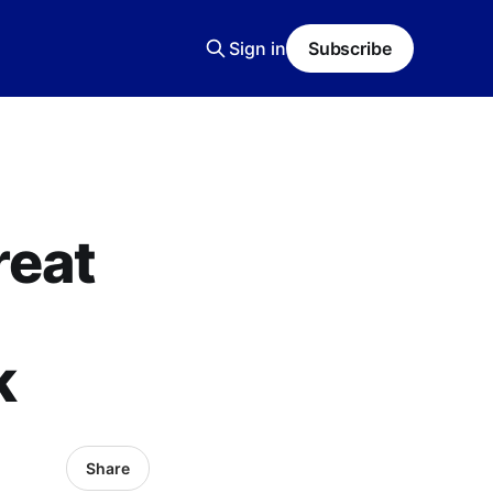
Sign in
Subscribe
reat
k
Share