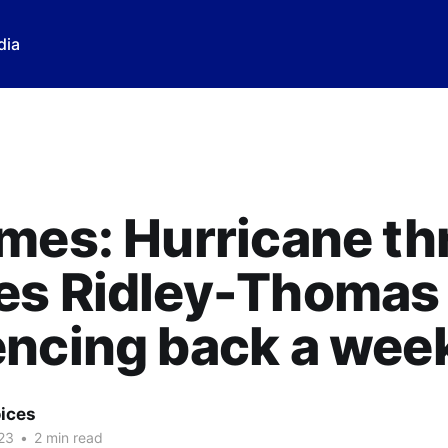
dia
mes: Hurricane th
es Ridley-Thomas
encing back a wee
ices
23
•
2 min read