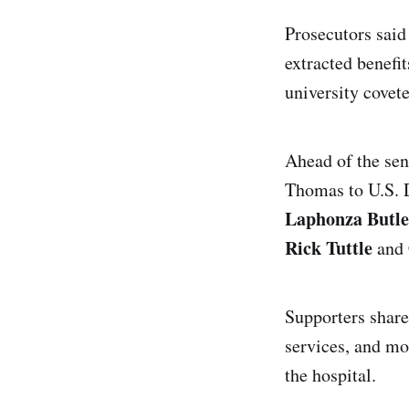
Prosecutors said
extracted benefi
university covete
Ahead of the sen
Thomas to U.S. 
Laphonza Butle
Rick Tuttle
and 
Supporters share
services, and m
the hospital.