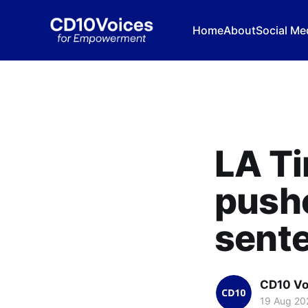
Home
About
Social Me
LA Ti
push
sent
CD10 Vo
19 Aug 20