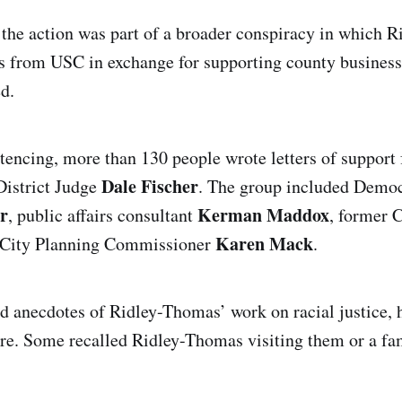
 the action was part of a broader conspiracy in which 
ts from USC in exchange for supporting county business
d.
tencing, more than 130 people wrote letters of support 
Dale Fischer
District Judge
. The group included Democr
r
Kerman Maddox
, public affairs consultant
, former C
Karen Mack
City Planning Commissioner
.
d anecdotes of Ridley-Thomas’ work on racial justice, h
ore. Some recalled Ridley-Thomas visiting them or a f