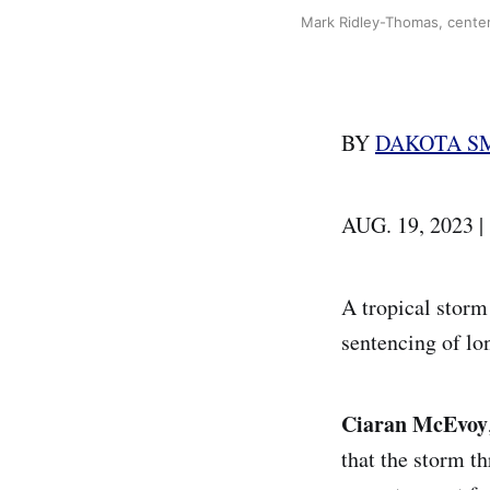
Mark Ridley-Thomas, center,
BY
DAKOTA S
AUG. 19, 2023 
A tropical storm
sentencing of lo
Ciaran McEvoy
that the storm t