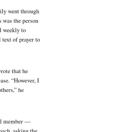
mily went through
s was the person
l weekly to
text of prayer to
wrote that he
case. “However, I
others,” he
ncil member —
oach, asking the