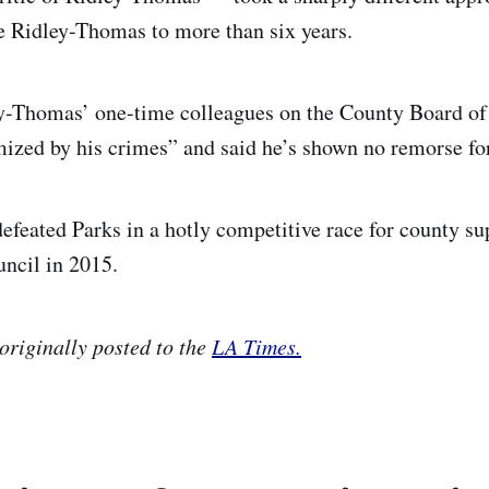
e Ridley-Thomas to more than six years.
ey-Thomas’ one-time colleagues on the County Board of
mized by his crimes” and said he’s shown no remorse for
feated Parks in a hotly competitive race for county su
uncil in 2015.
originally posted to
the
LA Times.