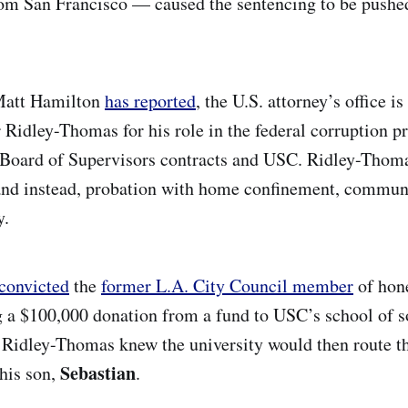
om San Francisco — caused the sentencing to be pushe
Matt Hamilton
has reported
, the U.S. attorney’s office is
r Ridley-Thomas for his role in the federal corruption p
Board of Supervisors contracts and USC. Ridley-Thoma
and instead, probation with home confinement, communi
y.
convicted
the
former L.A. City Council member
of hone
g a $100,000 donation from a fund to USC’s school of s
 Ridley-Thomas knew the university would then route t
Sebastian
 his son,
.