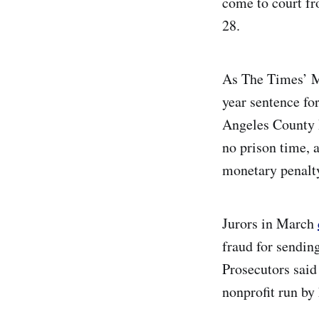
come to court fr
28.
As The Times’ 
year sentence fo
Angeles County 
no prison time, 
monetary penalt
Jurors in March
fraud for sendin
Prosecutors said
nonprofit run by