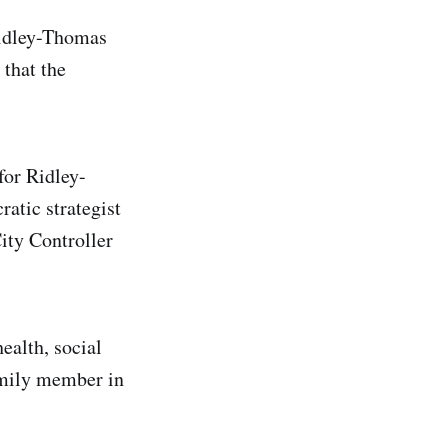
Ridley-Thomas
 that the
for Ridley-
atic strategist
ity Controller
ealth, social
amily member in