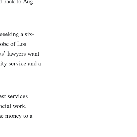
d back to Aug.
 seeking a six-
robe of Los
s’ lawyers want
ty service and a
st services
ocial work.
he money to a