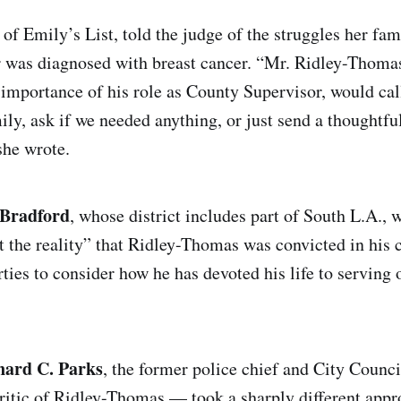
 of Emily’s List, told the judge of the struggles her fa
 was diagnosed with breast cancer. “Mr. Ridley-Thoma
 importance of his role as County Supervisor, would cal
y, ask if we needed anything, or just send a thoughtful 
 she wrote.
 Bradford
, whose district includes part of South L.A., 
t the reality” that Ridley-Thomas was convicted in his 
ties to consider how he has devoted his life to serving 
nard C. Parks
, the former police chief and City Cou
ritic of Ridley-Thomas — took a sharply different appr