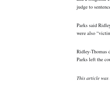
judge to sentenc
Parks said Ridl
were also “victi
Ridley-Thomas de
Parks left the co
This article was 