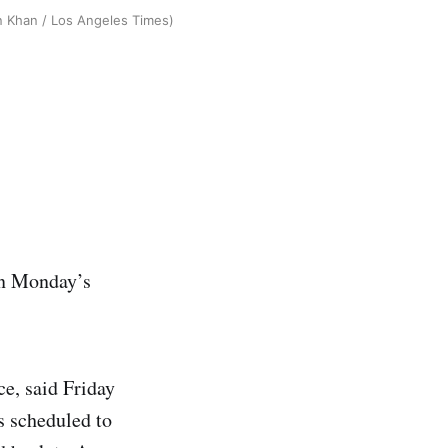
an Khan / Los Angeles Times)
 in Monday’s
ice, said Friday
s scheduled to