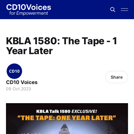
KBLA 1580: The Tape - 1
Year Later
Share
CD10 Voices
09 Oct 2023