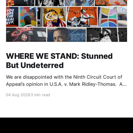
WHERE WE STAND: Stunned
But Undeterred
We are disappointed with the Ninth Circuit Court of
Appeal’s opinion in U.S.A. v. Mark Ridley-Thomas. As
we digest their opinion, we encourage Dr. Mark
04 Aug 2026
3 min read
Ridley-Thomas (MRT), his family and his legal team
to take the time they need to consider all their
options. Options