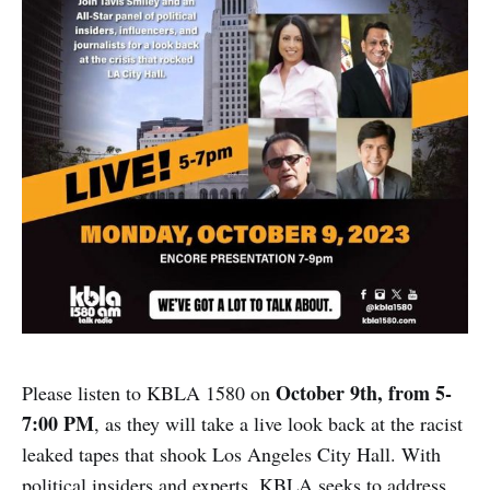
October 9th, from 5-
Please listen to KBLA 1580 on
7:00 PM
, as they will take a live look back at the racist
leaked tapes that shook Los Angeles City Hall. With
political insiders and experts, KBLA seeks to address