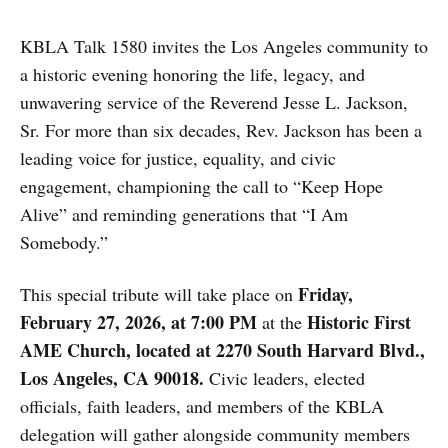
KBLA Talk 1580 invites the Los Angeles community to
a historic evening honoring the life, legacy, and
unwavering service of the Reverend Jesse L. Jackson,
Sr. For more than six decades, Rev. Jackson has been a
leading voice for justice, equality, and civic
engagement, championing the call to “Keep Hope
Alive” and reminding generations that “I Am
Somebody.”
Friday,
This special tribute will take place on
February 27, 2026, at 7:00 PM
Historic First
at the
AME Church, located at 2270 South Harvard Blvd.,
Los Angeles, CA 90018.
Civic leaders, elected
officials, faith leaders, and members of the KBLA
delegation will gather alongside community members