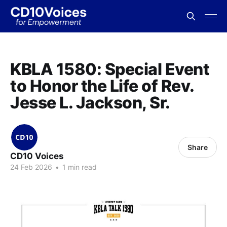
KBLA 1580: Special Event
to Honor the Life of Rev.
Jesse L. Jackson, Sr.
Share
CD10 Voices
24 Feb 2026
•
1 min read