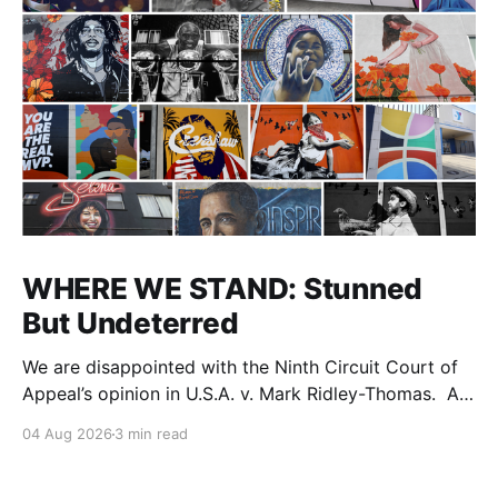
WHERE WE STAND: Stunned
But Undeterred
We are disappointed with the Ninth Circuit Court of
Appeal’s opinion in U.S.A. v. Mark Ridley-Thomas. As
we digest their opinion, we encourage Dr. Mark
04 Aug 2026
3 min read
Ridley-Thomas (MRT), his family and his legal team
to take the time they need to consider all their