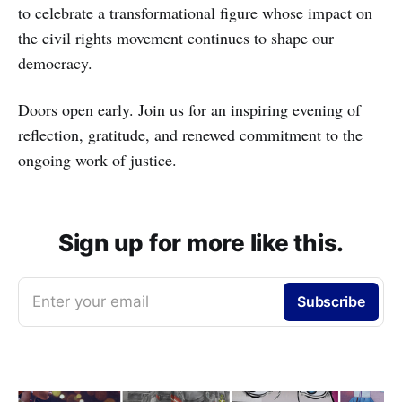
to celebrate a transformational figure whose impact on
the civil rights movement continues to shape our
democracy.
Doors open early. Join us for an inspiring evening of
reflection, gratitude, and renewed commitment to the
ongoing work of justice.
Sign up for more like this.
Enter your email
Subscribe