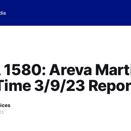
dia
1580: Areva Marti
Time 3/9/23 Repor
ices
23