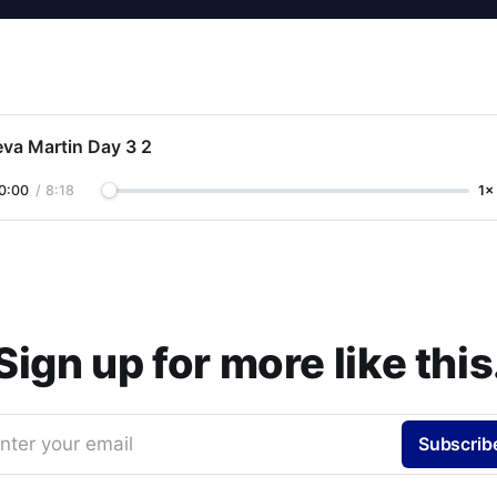
eva Martin Day 3 2
0:00
/
8:18
1×
Sign up for more like this
nter your email
Subscrib