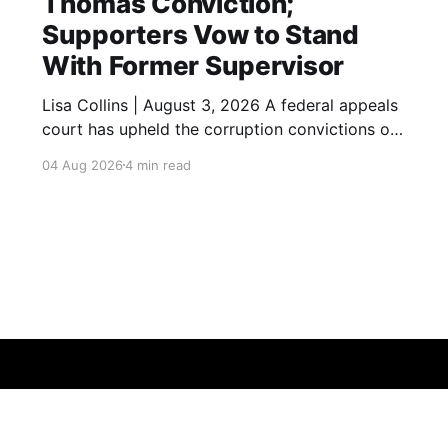
Thomas Conviction;
Supporters Vow to Stand
With Former Supervisor
Lisa Collins | August 3, 2026 A federal appeals
court has upheld the corruption convictions of
former Los Angeles City Councilmember and
04 Aug 2026
4 min read
County Supervisor Mark Ridley-Thomas,
closing another chapter in the high-profile case
while leaving open the possibility of additional
legal review. A federal appeals court has
upheld the
Data & privacy
Contact