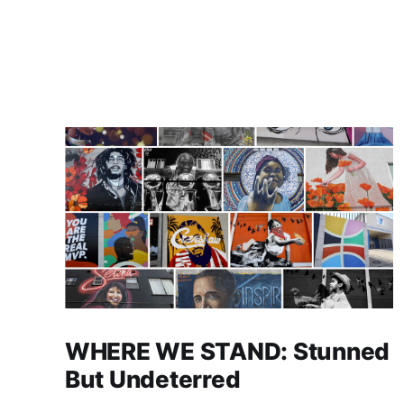
WHERE WE STAND: Stunned
But Undeterred