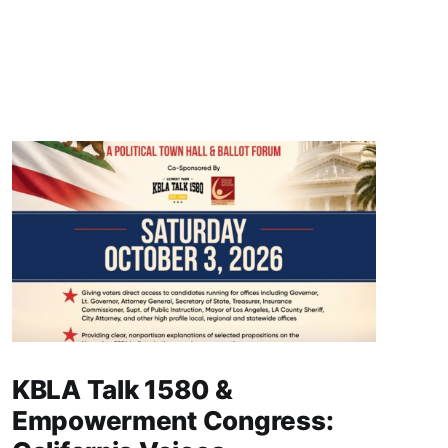
KBLA Talk 1580 &
Empowerment Congress: