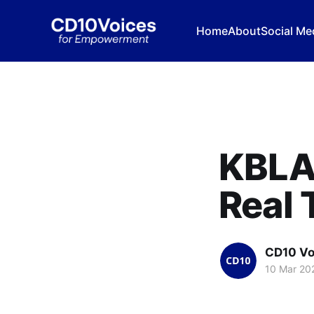
Home
About
Social Me
KBLA 
Real 
CD10 Vo
10 Mar 20