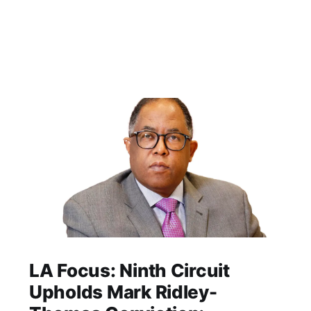
LA Focus: Ninth Circuit
Upholds Mark Ridley-