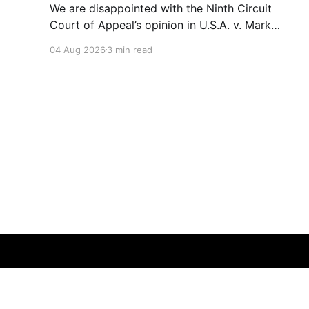
We are disappointed with the Ninth Circuit
Court of Appeal’s opinion in U.S.A. v. Mark
Ridley-Thomas. As we digest their opinion, we
04 Aug 2026
3 min read
encourage Dr. Mark Ridley-Thomas (MRT), his
family and his legal team to take the time they
need to consider all their options. Options
CD10Voices
© 2026