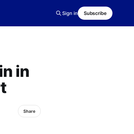
Sign in
Subscribe
n in
t
Share