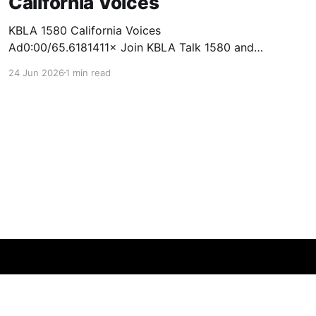
California Voices
KBLA 1580 California Voices
Ad0:00/65.6181411× Join KBLA Talk 1580 and
the Empowerment Congress for a Nonpartisan
24 Jun 2026
1 min read
Town Hall & Ballot Forum at California Voices!
Get informed. Get engaged. Get empowered.
This fall, KBLA Talk 1580 and the Empowerment
Congress will bring together voters,
candidates, and community leaders
Powered by Ghost