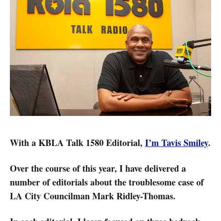
With a KBLA Talk 1580 Editorial,
I’m Tavis Smiley
.
Over the course of this year, I have delivered a
number of editorials about the troublesome case of
LA City Councilman Mark Ridley-Thomas.