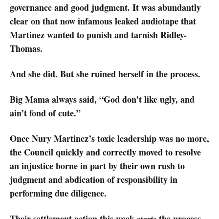
governance and good judgment. It was abundantly
clear on that now infamous leaked audiotape that
Martinez wanted to punish and tarnish Ridley-
Thomas.
And she did. But she ruined herself in the process.
Big Mama always said, “God don’t like ugly, and
ain’t fond of cute.”
Once Nury Martinez’s toxic leadership was no more,
the Council quickly and correctly moved to resolve
an injustice borne in part by their own rush to
judgment and abdication of responsibility in
performing due diligence.
Their settlement action this week
the process
starts