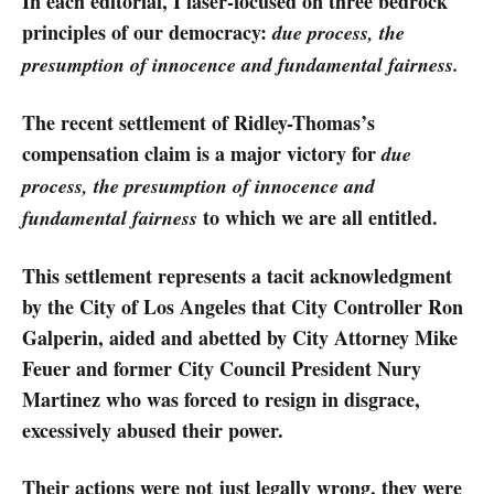
In each editorial, I laser-focused on three bedrock
principles of our democracy:
due process, the
presumption of innocence and fundamental fairness.
The recent settlement of Ridley-Thomas’s
compensation claim is a major victory for
due
process, the presumption of innocence and
to which we are all entitled.
fundamental fairness
This settlement represents a tacit acknowledgment
by the City of Los Angeles that City Controller Ron
Galperin, aided and abetted by City Attorney Mike
Feuer and former City Council President Nury
Martinez who was forced to resign in disgrace,
excessively abused their power.
Their actions were not just legally wrong, they were