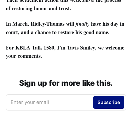
of restoring honor and trust.
In March, Ridley-Thomas will
have his day in
finally
court, and a chance to restore his good name.
For KBLA Talk 1580, I’m Tavis Smiley, we welcome
your comments.
Sign up for more like this.
Enter your email
Subscribe