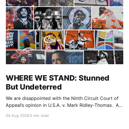
WHERE WE STAND: Stunned
But Undeterred
We are disappointed with the Ninth Circuit Court of
Appeal’s opinion in U.S.A. v. Mark Ridley-Thomas. As
we digest their opinion, we encourage Dr. Mark
04 Aug 2026
3 min read
Ridley-Thomas (MRT), his family and his legal team
to take the time they need to consider all their