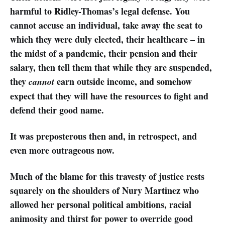
harmful to Ridley-Thomas’s legal defense. You
cannot accuse an individual, take away the seat to
which they were duly elected, their healthcare – in
the midst of a pandemic, their pension and their
salary, then tell them that while they are suspended,
they
earn outside income, and somehow
cannot
expect that they will have the resources to fight and
defend their good name.
It was preposterous then and, in retrospect, and
even more outrageous now.
Much of the blame for this travesty of justice rests
squarely on the shoulders of Nury Martinez who
allowed her personal political ambitions, racial
animosity and thirst for power to override good