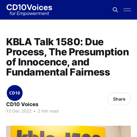
KBLA Talk 1580: Due
Process, The Presumption
of Innocence, and
Fundamental Fairness
Share
CD10 Voices
13 Dec 2022
•
2 min read