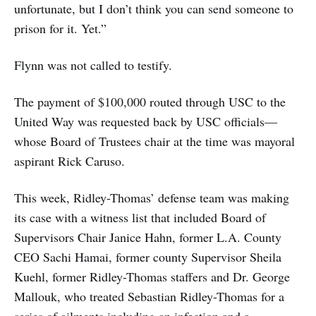
unfortunate, but I don’t think you can send someone to
prison for it. Yet.”
Flynn was not called to testify.
The payment of $100,000 routed through USC to the
United Way was requested back by USC officials—
whose Board of Trustees chair at the time was mayoral
aspirant Rick Caruso.
This week, Ridley-Thomas’ defense team was making
its case with a witness list that included Board of
Supervisors Chair Janice Hahn, former L.A. County
CEO Sachi Hamai, former county Supervisor Sheila
Kuehl, former Ridley-Thomas staffers and Dr. George
Mallouk, who treated Sebastian Ridley-Thomas for a