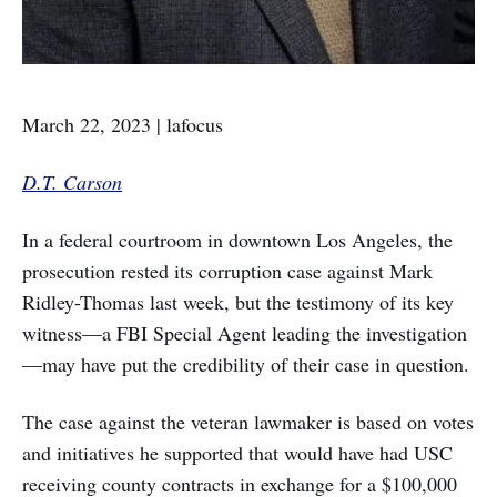
March 22, 2023 | lafocus
D.T. Carson
In a federal courtroom in downtown Los Angeles, the
prosecution rested its corruption case against Mark
Ridley-Thomas last week, but the testimony of its key
witness—a FBI Special Agent leading the investigation
—may have put the credibility of their case in question.
The case against the veteran lawmaker is based on votes
and initiatives he supported that would have had USC
receiving county contracts in exchange for a $100,000