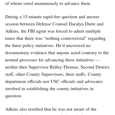
of whom voted unanimously to advance them.
During a 15-minute rapid-fire question and answer
session between Defense Counsel Daralyn Durie and
Adkins, the FBI agent was forced to admit multiple
times that there was “nothing controversial” regarding
the three policy initiatives. He’d uncovered no
documentary evidence that anyone acted contrary to the
normal processes for advancing these initiatives —
neither then Supervisor Ridley-Thomas, Second District
staff, other County Supervisors, their staffs, County
department officials nor USC officials and advocates
involved in establishing the county initiatives in
question.
Adkins also testified that he was not aware of the