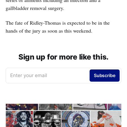
series of ailments including an infection and a
gallbladder removal surgery.
The fate of Ridley-Thomas is expected to be in the
hands of the jury as soon as this weekend.
Sign up for more like this.
Enter your email
Subscribe