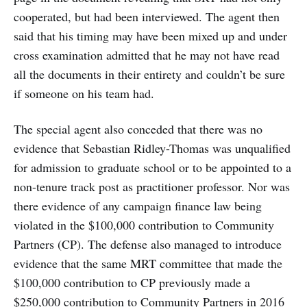
cooperated, but had been interviewed. The agent then
said that his timing may have been mixed up and under
cross examination admitted that he may not have read
all the documents in their entirety and couldn’t be sure
if someone on his team had.
The special agent also conceded that there was no
evidence that Sebastian Ridley-Thomas was unqualified
for admission to graduate school or to be appointed to a
non-tenure track post as practitioner professor. Nor was
there evidence of any campaign finance law being
violated in the $100,000 contribution to Community
Partners (CP). The defense also managed to introduce
evidence that the same MRT committee that made the
$100,000 contribution to CP previously made a
$250,000 contribution to Community Partners in 2016