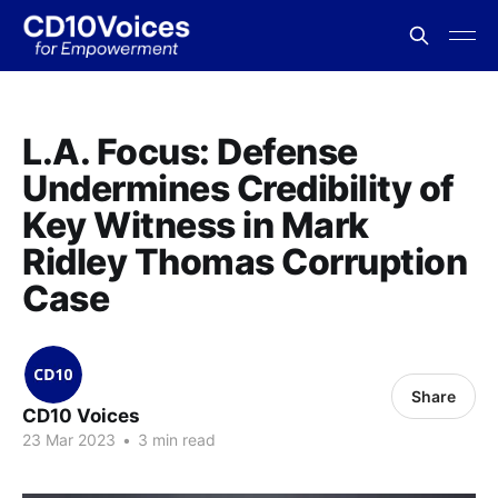
L.A. Focus: Defense
Undermines Credibility of
Key Witness in Mark
Ridley Thomas Corruption
Case
Share
CD10 Voices
23 Mar 2023
•
3 min read