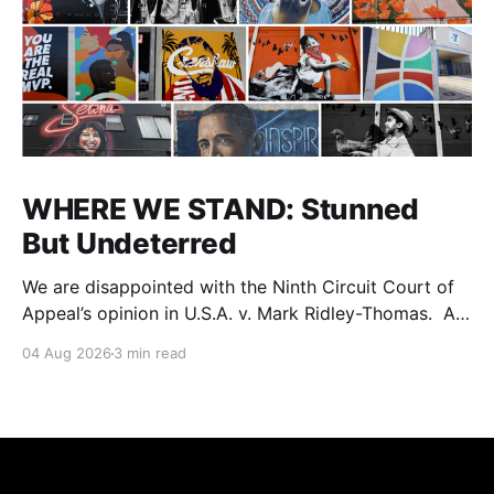
WHERE WE STAND: Stunned
But Undeterred
We are disappointed with the Ninth Circuit Court of
Appeal’s opinion in U.S.A. v. Mark Ridley-Thomas. As
we digest their opinion, we encourage Dr. Mark
04 Aug 2026
3 min read
Ridley-Thomas (MRT), his family and his legal team
to take the time they need to consider all their
options. Options