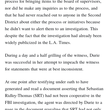
process for bringing items to the board of supervisors,
nor did he make any inquiries as to the process, and
that he had never reached out to anyone in the Second
District about either the process or initiatives because
he didn’t want to alert them to an investigation. This
despite the fact that the investigation had already been
widely publicized in the L.A. Times.
During a day and a half grilling of the witness, Durie
was successful in her attempt to impeach the witness
for statements that were at best inconsistent.
At one point after testifying under oath to have
generated and read a document asserting that Sebastian
Ridley-Thomas (SRT) had not been cooperative in the
FBI investigation, the agent was directed by Durie to a
page in the document revealing that SRT had not only