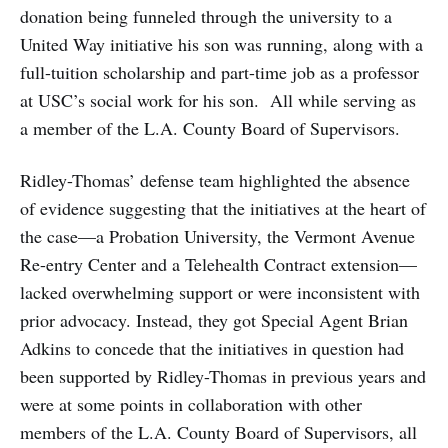
donation being funneled through the university to a
United Way initiative his son was running, along with a
full-tuition scholarship and part-time job as a professor
at USC’s social work for his son. All while serving as
a member of the L.A. County Board of Supervisors.
Ridley-Thomas’ defense team highlighted the absence
of evidence suggesting that the initiatives at the heart of
the case—a Probation University, the Vermont Avenue
Re-entry Center and a Telehealth Contract extension—
lacked overwhelming support or were inconsistent with
prior advocacy. Instead, they got Special Agent Brian
Adkins to concede that the initiatives in question had
been supported by Ridley-Thomas in previous years and
were at some points in collaboration with other
members of the L.A. County Board of Supervisors, all