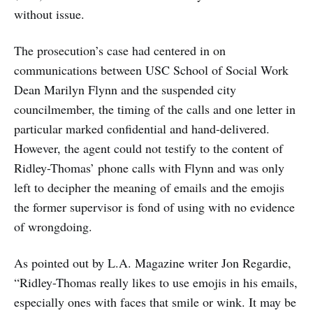
without issue.
The prosecution’s case had centered in on
communications between USC School of Social Work
Dean Marilyn Flynn and the suspended city
councilmember, the timing of the calls and one letter in
particular marked confidential and hand-delivered.
However, the agent could not testify to the content of
Ridley-Thomas’ phone calls with Flynn and was only
left to decipher the meaning of emails and the emojis
the former supervisor is fond of using with no evidence
of wrongdoing.
As pointed out by L.A. Magazine writer Jon Regardie,
“Ridley-Thomas really likes to use emojis in his emails,
especially ones with faces that smile or wink. It may be