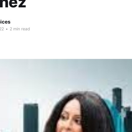
inez
ices
22
•
2 min read