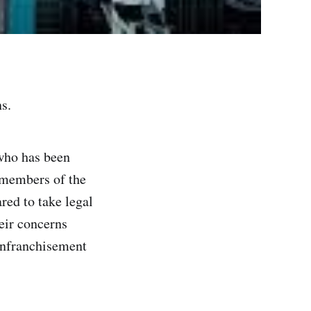
s.
who has been
 members of the
red to take legal
eir concerns
nfranchisement