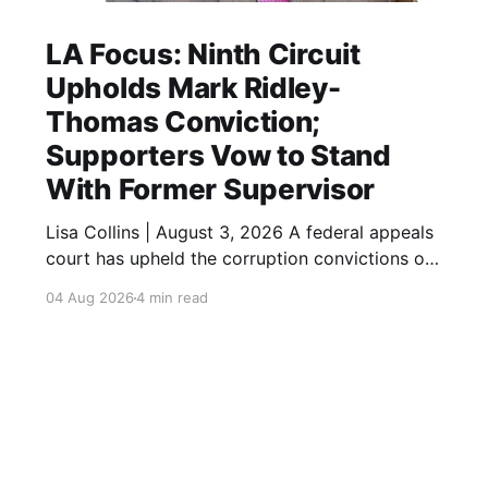
LA Focus: Ninth Circuit
Upholds Mark Ridley-
Thomas Conviction;
Supporters Vow to Stand
With Former Supervisor
Lisa Collins | August 3, 2026 A federal appeals
court has upheld the corruption convictions of
former Los Angeles City Councilmember and
04 Aug 2026
4 min read
County Supervisor Mark Ridley-Thomas,
closing another chapter in the high-profile case
while leaving open the possibility of additional
legal review. A federal appeals court has
upheld the