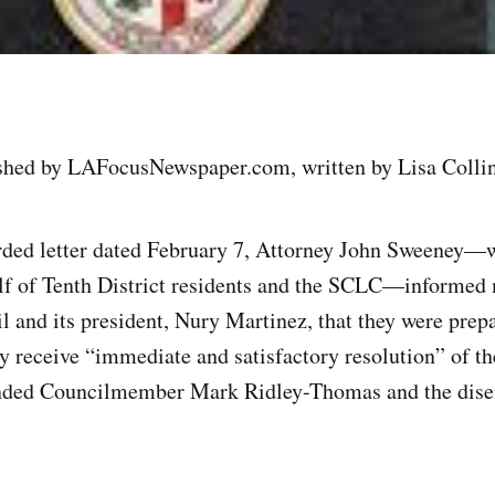
ished by LAFocusNewspaper.com, written by Lisa Collin
orded letter dated February 7, Attorney John Sweeney—
alf of Tenth District residents and the SCLC—informed
l and its president, Nury Martinez, that they were prepa
ey receive “immediate and satisfactory resolution” of th
nded Councilmember Mark Ridley-Thomas and the dise