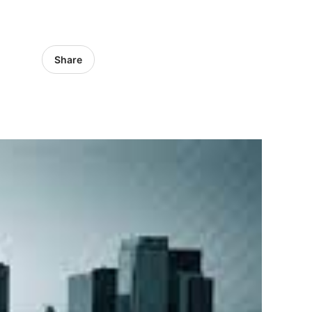
Share