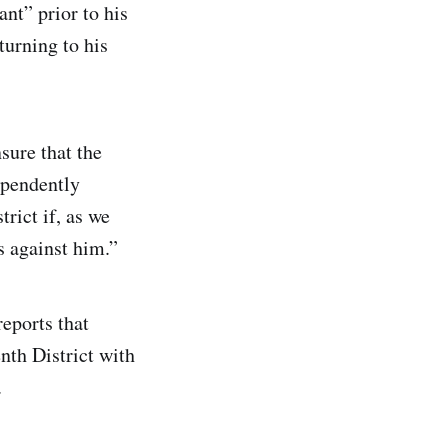
nt” prior to his
turning to his
sure that the
ependently
rict if, as we
 against him.”
reports that
nth District with
.