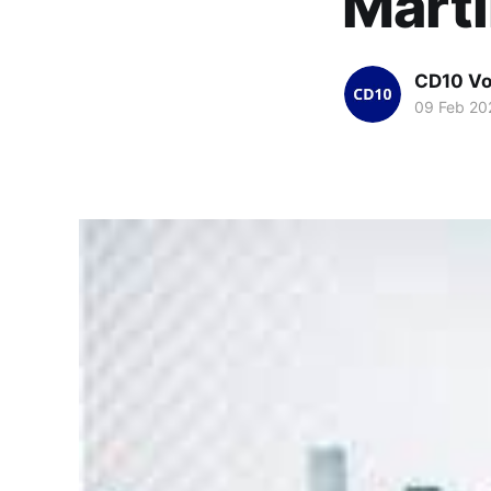
Mart
CD10 Vo
09 Feb 20