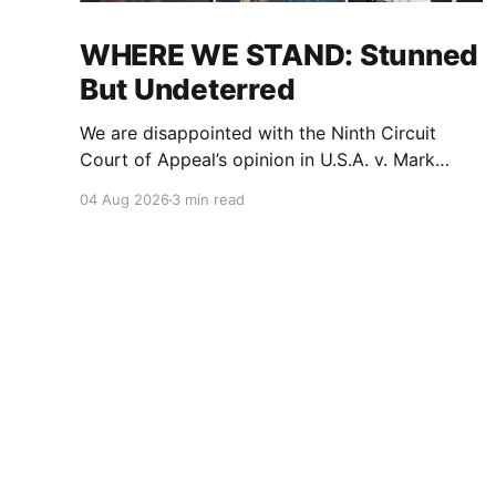
WHERE WE STAND: Stunned
But Undeterred
We are disappointed with the Ninth Circuit
Court of Appeal’s opinion in U.S.A. v. Mark
Ridley-Thomas. As we digest their opinion, we
04 Aug 2026
3 min read
encourage Dr. Mark Ridley-Thomas (MRT), his
family and his legal team to take the time they
need to consider all their options. Options