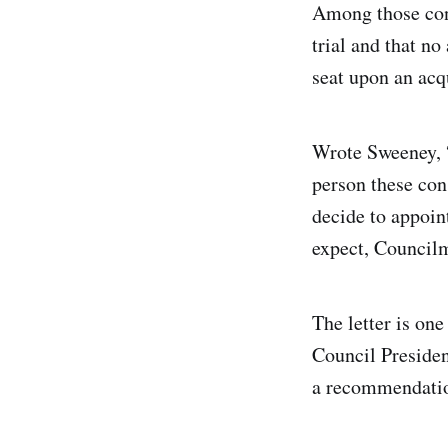
Among those conc
trial and that n
seat upon an acqu
Wrote Sweeney, “
person these co
decide to appoin
expect, Council
The letter is one
Council Presiden
a recommendatio