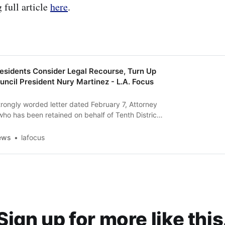
 full article
here
.
Residents Consider Legal Recourse, Turn Up
uncil President Nury Martinez - L.A. Focus
strongly worded letter dated February 7, Attorney
 has been retained on behalf of Tenth District
e SCLC—informed members of the L.A. City
resident, Nury Martinez, that they were prepared
ews
lafocus
ion unless they receive “imme…
Sign up for more like this