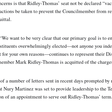
erns is that Ridley-Thomas’ seat not be declared “vaca
o actions be taken to prevent the Councilmember from re
ittal.
We want to be very clear that our primary goal is to en
nstituents overwhelmingly elected—not anyone you ind
t for your own reasons—continues to represent their Dist
member Mark Ridley-Thomas is acquitted of the charges
 of a number of letters sent in recent days prompted by 
t Nury Martinez was set to provide leadership to the Te
n of an appointment to serve out Ridley-Thomas’ term