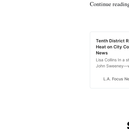
Continue reading
Tenth District 
Heat on City Co
News
Lisa Collins In a 
John Sweeney—who
residents and th
Council and its p
L.A. Focus N
to take legal act