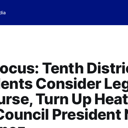
dia
Focus: Tenth Distri
ents Consider Leg
rse, Turn Up Heat
Council President