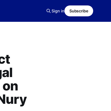
Sign in
Subscribe
ct
al
 on
 Nury