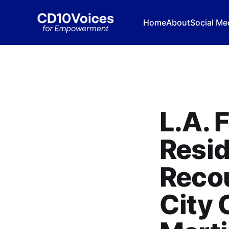
Home
About
Social Me
L.A. 
Resid
Recou
City 