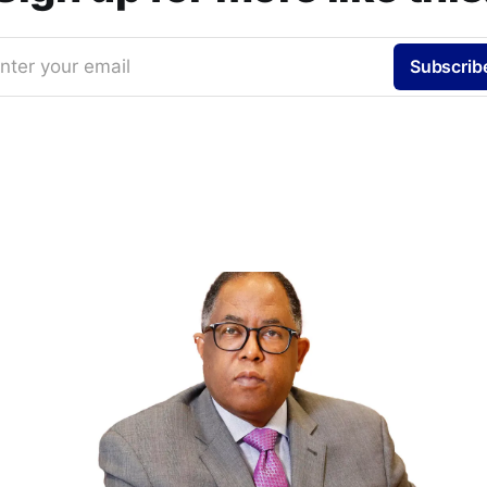
nter your email
Subscrib