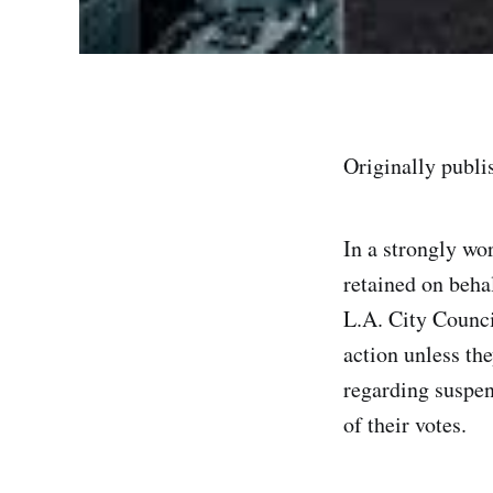
Originally publ
In a strongly w
retained on beh
L.A. City Counci
action unless th
regarding suspe
of their votes.