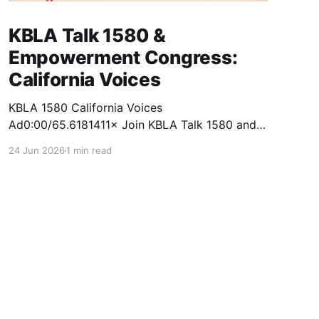
KBLA Talk 1580 &
Empowerment Congress:
California Voices
KBLA 1580 California Voices
Ad0:00/65.6181411× Join KBLA Talk 1580 and
the Empowerment Congress for a Nonpartisan
24 Jun 2026
1 min read
Town Hall & Ballot Forum at California Voices!
Get informed. Get engaged. Get empowered.
This fall, KBLA Talk 1580 and the Empowerment
Congress will bring together voters,
candidates, and community leaders