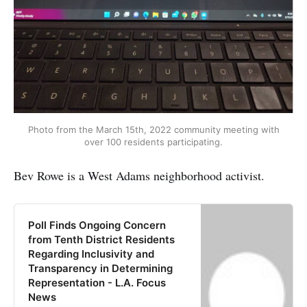
Photo from the March 15th, 2022 community meeting with
over 100 residents participating.
Bev Rowe is a West Adams neighborhood activist.
Poll Finds Ongoing Concern
from Tenth District Residents
Regarding Inclusivity and
Transparency in Determining
Representation - L.A. Focus
News