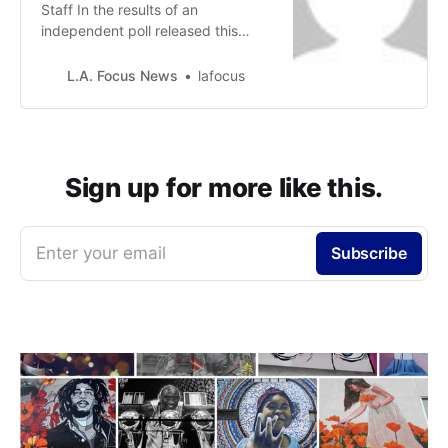
Staff In the results of an
independent poll released this
week, taken by over 120 residents,
respondents articulated a
L.A. Focus News
lafocus
significant degree of concern with
the Los Angeles City Council’s lack
of transparency and inclusivity in
voting to appoint a “temporary”
Councilmember to represent the
Sign up for more like this.
10th Council…
Enter your email
Subscribe