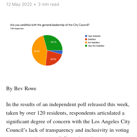
12 May 2022
•
3 min read
By Bev Rowe
In the results of an independent poll released this week,
taken by over 120 residents, respondents articulated a
significant degree of concern with the Los Angeles City
Council’s lack of transparency and inclusivity in voting