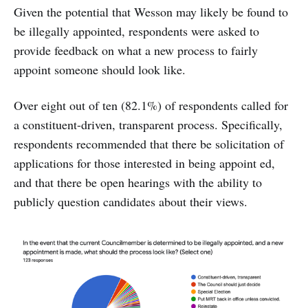
Given the potential that Wesson may likely be found to
be illegally appointed, respondents were asked to
provide feedback on what a new process to fairly
appoint someone should look like.
Over eight out of ten (82.1%) of respondents called for
a constituent-driven, transparent process. Specifically,
respondents recommended that there be solicitation of
applications for those interested in being appoint ed,
and that there be open hearings with the ability to
publicly question candidates about their views.