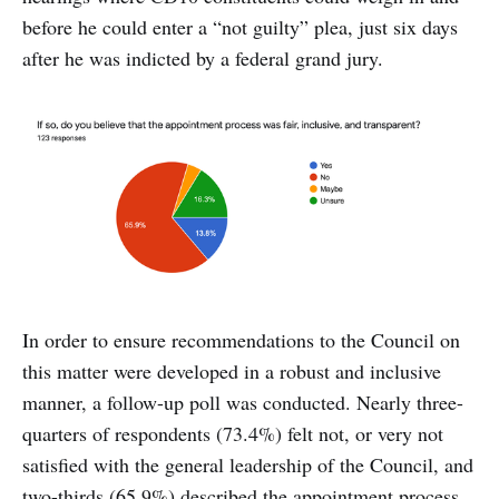
before he could enter a “not guilty” plea, just six days
after he was indicted by a federal grand jury.
In order to ensure recommendations to the Council on
this matter were developed in a robust and inclusive
manner, a follow-up poll was conducted. Nearly three-
quarters of respondents (73.4%) felt not, or very not
satisfied with the general leadership of the Council, and
two-thirds (65.9%) described the appointment process