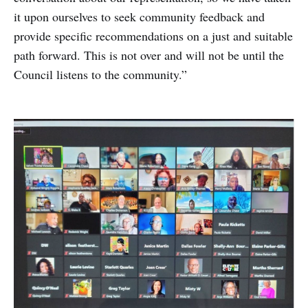
it upon ourselves to seek community feedback and
provide specific recommendations on a just and suitable
path forward. This is not over and will not be until the
Council listens to the community.”