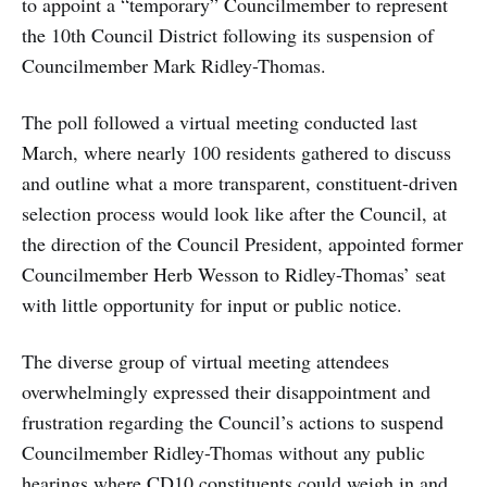
to appoint a “temporary” Councilmember to represent
the 10th Council District following its suspension of
Councilmember Mark Ridley-Thomas.
The poll followed a virtual meeting conducted last
March, where nearly 100 residents gathered to discuss
and outline what a more transparent, constituent-driven
selection process would look like after the Council, at
the direction of the Council President, appointed former
Councilmember Herb Wesson to Ridley-Thomas’ seat
with little opportunity for input or public notice.
The diverse group of virtual meeting attendees
overwhelmingly expressed their disappointment and
frustration regarding the Council’s actions to suspend
Councilmember Ridley-Thomas without any public
hearings where CD10 constituents could weigh in and