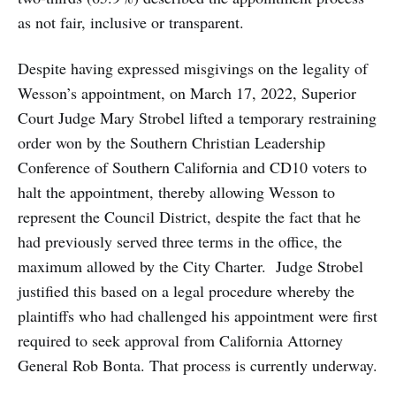
as not fair, inclusive or transparent.
Despite having expressed misgivings on the legality of
Wesson’s appointment, on March 17, 2022, Superior
Court Judge Mary Strobel lifted a temporary restraining
order won by the Southern Christian Leadership
Conference of Southern California and CD10 voters to
halt the appointment, thereby allowing Wesson to
represent the Council District, despite the fact that he
had previously served three terms in the office, the
maximum allowed by the City Charter. Judge Strobel
justified this based on a legal procedure whereby the
plaintiffs who had challenged his appointment were first
required to seek approval from California Attorney
General Rob Bonta. That process is currently underway.