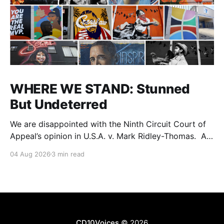
WHERE WE STAND: Stunned
But Undeterred
We are disappointed with the Ninth Circuit Court of
Appeal’s opinion in U.S.A. v. Mark Ridley-Thomas. As
we digest their opinion, we encourage Dr. Mark
04 Aug 2026
3 min read
Ridley-Thomas (MRT), his family and his legal team
to take the time they need to consider all their
options. Options
CD10Voices
© 2026