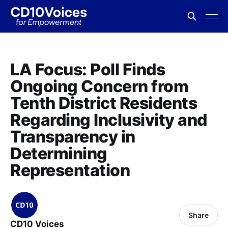
LA Focus: Poll Finds
Ongoing Concern from
Tenth District Residents
Regarding Inclusivity and
Transparency in
Determining
Representation
Share
CD10 Voices