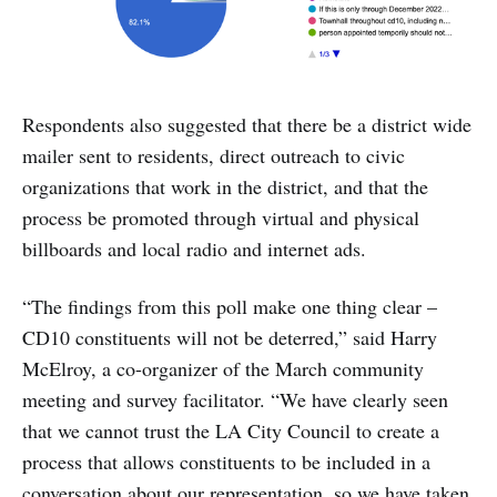
Respondents also suggested that there be a district wide
mailer sent to residents, direct outreach to civic
organizations that work in the district, and that the
process be promoted through virtual and physical
billboards and local radio and internet ads.
“The findings from this poll make one thing clear –
CD10 constituents will not be deterred,” said Harry
McElroy, a co-organizer of the March community
meeting and survey facilitator. “We have clearly seen
that we cannot trust the LA City Council to create a
process that allows constituents to be included in a
conversation about our representation, so we have taken