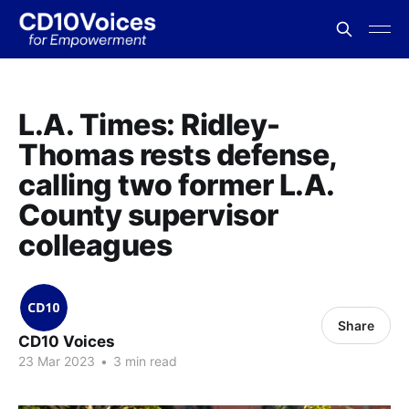
L.A. Times: Ridley-
Thomas rests defense,
calling two former L.A.
County supervisor
colleagues
Share
CD10 Voices
23 Mar 2023
•
3 min read