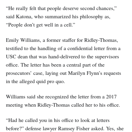
“He really felt that people deserve second chances,”
said Katona, who summarized his philosophy as,
“People don’t get well in a cell.”
Emily Williams, a former staffer for Ridley-Thomas,
testified to the handling of a confidential letter from a
USC dean that was hand-delivered to the supervisors
office. The letter has been a central part of the
prosecutors’ case, laying out Marilyn Flynn’s requests
in the alleged quid pro quo.
Williams said she recognized the letter from a 2017
meeting when Ridley-Thomas called her to his office.
“Had he called you in his office to look at letters
before?” defense lawyer Ramsey Fisher asked. Yes, she