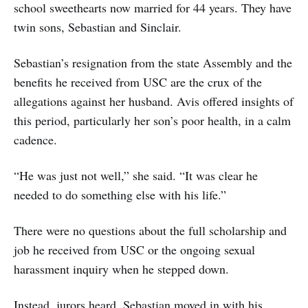
school sweethearts now married for 44 years. They have
twin sons, Sebastian and Sinclair.
Sebastian’s resignation from the state Assembly and the
benefits he received from USC are the crux of the
allegations against her husband. Avis offered insights of
this period, particularly her son’s poor health, in a calm
cadence.
“He was just not well,” she said. “It was clear he
needed to do something else with his life.”
There were no questions about the full scholarship and
job he received from USC or the ongoing sexual
harassment inquiry when he stepped down.
Instead, jurors heard, Sebastian moved in with his