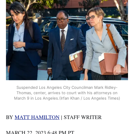
Suspended Los Angeles City Councilman Mark Ridley-
Thomas, center, arrives to court with his attorneys on
March 9 in Los Angeles.(Irfan Khan / Los Angeles Times)
BY
MATT HAMILTON
| STAFF WRITER
MARCH 22, 2023 6:48 PM PT