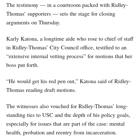
The testimony — in a courtroom packed with Ridley-
Thomas’ supporters — sets the stage for closing
arguments on Thursday.
Karly Katona, a longtime aide who rose to chief of staff
in Ridley-Thomas’ City Council office, testified to an
“extensive internal vetting process” for motions that her
boss put forth.
“He would get his red pen out,” Katona said of Ridley-
Thomas reading draft motions.
The witnesses also vouched for Ridley-Thomas’ long-
standing ties to USC and the depth of his policy goals,
especially for issues that are part of the case: mental
health, probation and reentry from incarceration.