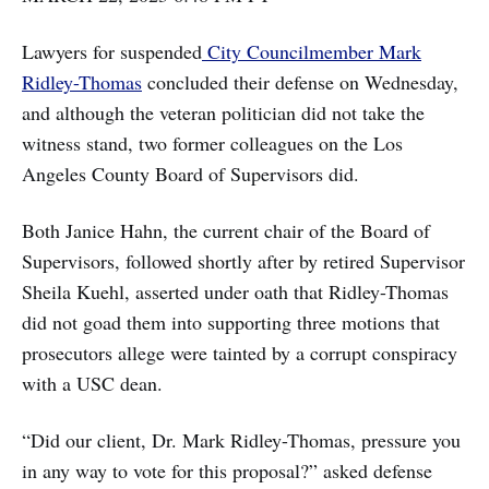
Lawyers for suspended
City Councilmember Mark
Ridley-Thomas
concluded their defense on Wednesday,
and although the veteran politician did not take the
witness stand, two former colleagues on the Los
Angeles County Board of Supervisors did.
Both Janice Hahn, the current chair of the Board of
Supervisors, followed shortly after by retired Supervisor
Sheila Kuehl, asserted under oath that Ridley-Thomas
did not goad them into supporting three motions that
prosecutors allege were tainted by a corrupt conspiracy
with a USC dean.
“Did our client, Dr. Mark Ridley-Thomas, pressure you
in any way to vote for this proposal?” asked defense