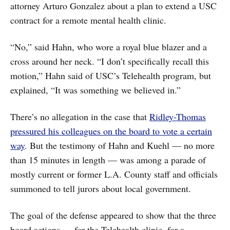
attorney Arturo Gonzalez about a plan to extend a USC
contract for a remote mental health clinic.
“No,” said Hahn, who wore a royal blue blazer and a
cross around her neck. “I don’t specifically recall this
motion,” Hahn said of USC’s Telehealth program, but
explained, “It was something we believed in.”
There’s no allegation in the case that
Ridley-Thomas
pressured his colleagues on the board to vote a certain
way
. But the testimony of Hahn and Kuehl — no more
than 15 minutes in length — was among a parade of
mostly current or former L.A. County staff and officials
summoned to tell jurors about local government.
The goal of the defense appeared to show that the three
board actions — for the Telehealth clinic, for a