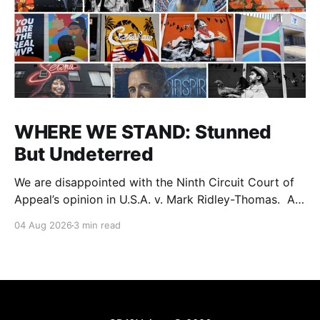
WHERE WE STAND: Stunned
But Undeterred
We are disappointed with the Ninth Circuit Court of
Appeal’s opinion in U.S.A. v. Mark Ridley-Thomas. As
we digest their opinion, we encourage Dr. Mark
04 Aug 2026
3 min read
Ridley-Thomas (MRT), his family and his legal team
to take the time they need to consider all their
options. Options