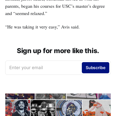
parents, began his courses for USC’s master’s degree
and “seemed relaxed.”
“He was taking it very easy,” Avis said.
Sign up for more like this.
Enter your email
Subscribe