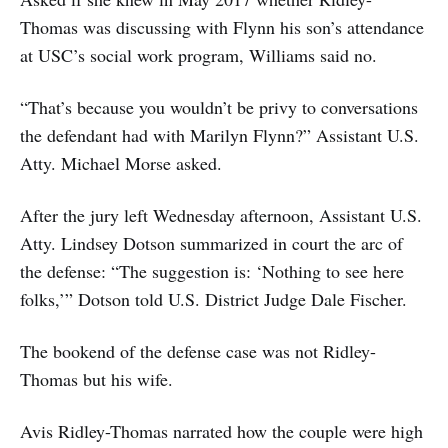
Thomas was discussing with Flynn his son’s attendance
at USC’s social work program, Williams said no.
“That’s because you wouldn’t be privy to conversations
the defendant had with Marilyn Flynn?” Assistant U.S.
Atty. Michael Morse asked.
After the jury left Wednesday afternoon, Assistant U.S.
Atty. Lindsey Dotson summarized in court the arc of
the defense: “The suggestion is: ‘Nothing to see here
folks,’” Dotson told U.S. District Judge Dale Fischer.
The bookend of the defense case was not Ridley-
Thomas but his wife.
Avis Ridley-Thomas narrated how the couple were high