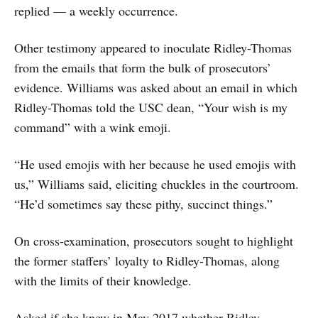
replied — a weekly occurrence.
Other testimony appeared to inoculate Ridley-Thomas
from the emails that form the bulk of prosecutors’
evidence. Williams was asked about an email in which
Ridley-Thomas told the USC dean, “Your wish is my
command” with a wink emoji.
“He used emojis with her because he used emojis with
us,” Williams said, eliciting chuckles in the courtroom.
“He’d sometimes say these pithy, succinct things.”
On cross-examination, prosecutors sought to highlight
the former staffers’ loyalty to Ridley-Thomas, along
with the limits of their knowledge.
Asked if she knew in May 2017 whether Ridley-