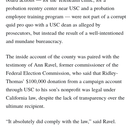
probation reentry center near USC and a probation
employee training program — were not part of a corrupt
quid pro quo with a USC dean as alleged by
prosecutors, but instead the result of a well-intentioned
and mundane bureaucracy.
The inside account of the county was paired with the
testimony of Ann Ravel, former commissioner of the
Federal Election Commission, who said that Ridley-
Thomas’ $100,000 donation from a campaign account
through USC to his son’s nonprofit was legal under
California law, despite the lack of transparency over the
ultimate recipient.
“It absolutely did comply with the law,” said Ravel.