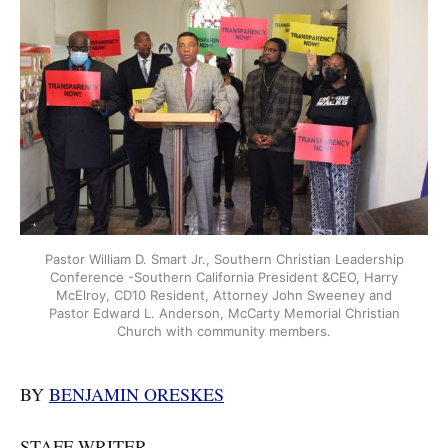
Pastor William D. Smart Jr., Southern Christian Leadership
Conference -Southern California President &CEO, Harry
McElroy, CD10 Resident, Attorney John Sweeney and
Pastor Edward L. Anderson, McCarty Memorial Christian
Church with community members.
BY
BENJAMIN ORESKES
STAFF WRITER