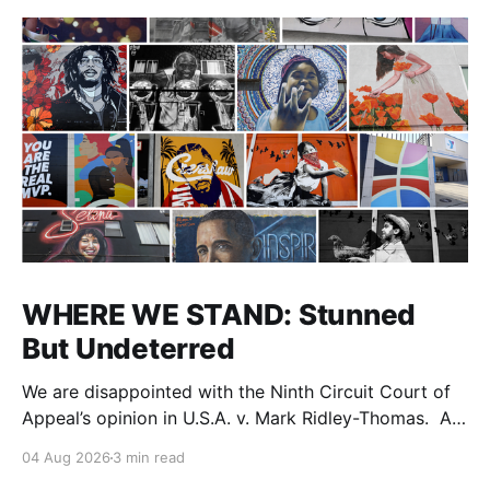
WHERE WE STAND: Stunned
But Undeterred
We are disappointed with the Ninth Circuit Court of
Appeal’s opinion in U.S.A. v. Mark Ridley-Thomas. As
we digest their opinion, we encourage Dr. Mark
04 Aug 2026
3 min read
Ridley-Thomas (MRT), his family and his legal team