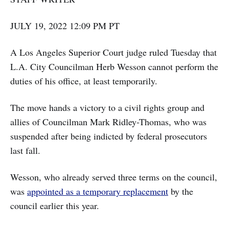
JULY 19, 2022 12:09 PM PT
A Los Angeles Superior Court judge ruled Tuesday that
L.A. City Councilman Herb Wesson cannot perform the
duties of his office, at least temporarily.
The move hands a victory to a civil rights group and
allies of Councilman Mark Ridley-Thomas, who was
suspended after being indicted by federal prosecutors
last fall.
Wesson, who already served three terms on the council,
was
appointed as a temporary replacement
by the
council earlier this year.