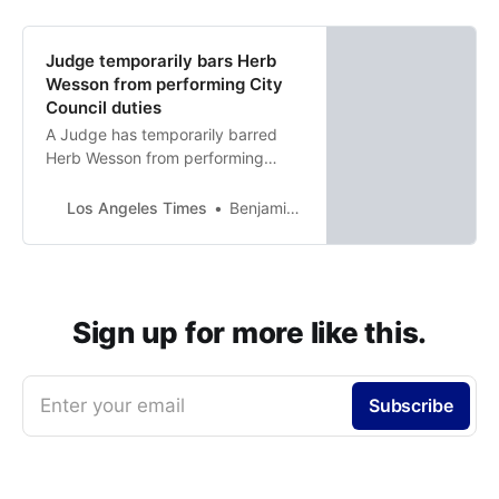
Judge temporarily bars Herb
Wesson from performing City
Council duties
A Judge has temporarily barred
Herb Wesson from performing
duties as Mark Ridley-Thomas’
appointed replacement on the L.A.
Los Angeles Times
Benjamin Oreskes
City Council.
Sign up for more like this.
Enter your email
Subscribe