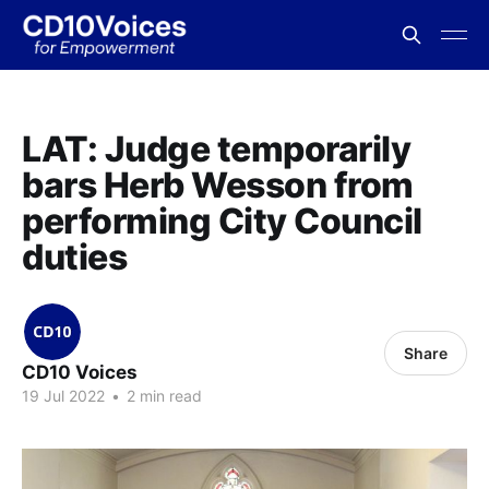
LAT: Judge temporarily
bars Herb Wesson from
performing City Council
duties
Share
CD10 Voices
19 Jul 2022
•
2 min read