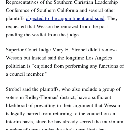
Representatives of the Southern Christian Leadership
Conference of Southern California and several other
plaintiffs
objected to the appointment and sued
. They
requested that Wesson be removed from the post
pending the verdict from the judge.
Superior Court Judge Mary H. Strobel didn’t remove
Wesson but instead said the longtime Los Angeles
politician is “enjoined from performing any functions of
a council member."
Strobel said the plaintiffs, who also include a group of
voters in Ridley-Thomas’ district, have a sufficient
likelihood of prevailing in their argument that Wesson
is legally barred from returning to the council on an
interim basis, since he has already served the maximum
number of terms under the city’s term limit law.