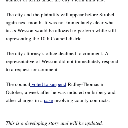
The city and the plaintiffs will appear before Strobel
again next month. It was not immediately clear what
tasks Wesson would be allowed to perform while still
representing the 10th Council district.
The city attorney’s office declined to comment. A
representative of Wesson did not immediately respond
to a request for comment.
The council
voted to suspend
Ridley-Thomas in
October, a week after he was indicted on bribery and
other charges in a
case
involving county contracts.
This is a developing story and will be updated.