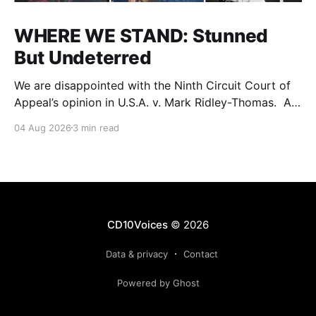
WHERE WE STAND: Stunned
But Undeterred
We are disappointed with the Ninth Circuit Court of
Appeal’s opinion in U.S.A. v. Mark Ridley-Thomas. As
we digest their opinion, we encourage Dr. Mark
04 Aug 2026
3 min read
Ridley-Thomas (MRT), his family and his legal team
to take the time they need to consider all their
options. Options
CD10Voices
© 2026
Data & privacy
Contact
Powered by Ghost