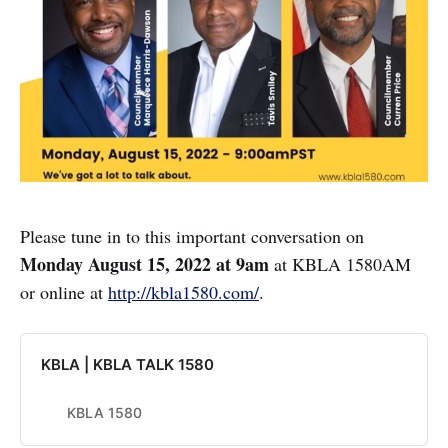
Please tune in to this important conversation on
Monday August 15, 2022 at 9am
at KBLA 1580AM
or online at
http://kbla1580.com/
.
KBLA | KBLA TALK 1580
KBLA 1580