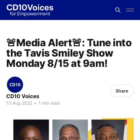
🚨Media Alert🚨: Tune into
the Tavis Smiley Show
Monday 8/15 at 9am!
Share
CD10 Voices
13 Aug 2022
•
1 min read