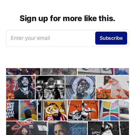
Sign up for more like this.
Enter your email
Subscribe