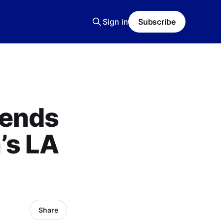
Sign in
Subscribe
tends
’s LA
Share