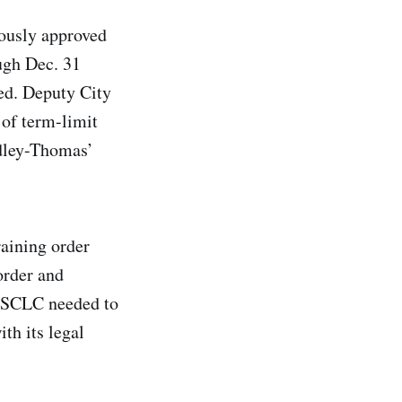
ously approved
ugh Dec. 31
ed. Deputy City
of term-limit
idley-Thomas’
raining order
order and
he SCLC needed to
th its legal