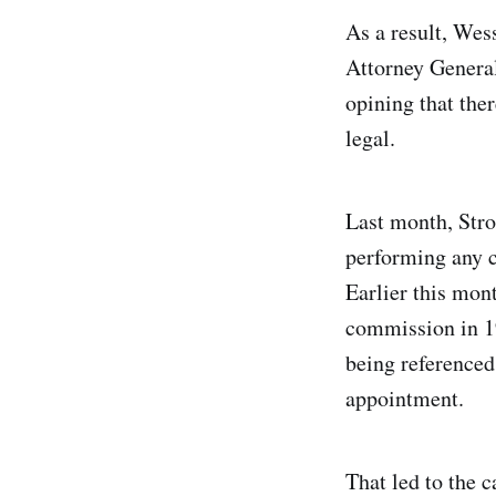
As a result, Wes
Attorney General
opining that the
legal.
Last month, Stro
performing any c
Earlier this mon
commission in 1
being referenced
appointment.
That led to the c