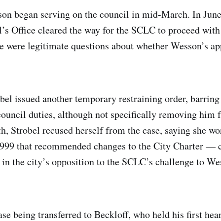
son began serving on the council in mid-March. In June
’s Office cleared the way for the SCLC to proceed with 
re were legitimate questions about whether Wesson’s a
bel issued another temporary restraining order, barri
ouncil duties, although not specifically removing him f
th, Strobel recused herself from the case, saying she wo
999 that recommended changes to the City Charter — c
 in the city’s opposition to the SCLC’s challenge to We
ase being transferred to Beckloff, who held his first hea