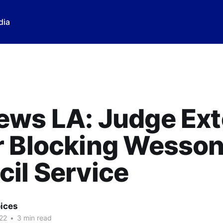
dia
ews LA: Judge Ex
 Blocking Wesson
il Service
ices
22
•
3 min read