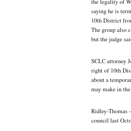
the legality of 
saying he is ter
10th District fr
The group also c
but the judge sa
SCLC attorney Jo
right of 10th Dis
about a temporar
may make in the i
Ridley-Thomas —
council last Oct