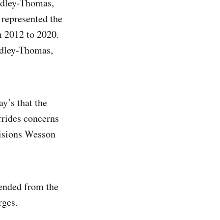
idley-Thomas,
 represented the
m 2012 to 2020.
Ridley-Thomas,
y’s that the
rrides concerns
cisions Wesson
ended from the
rges.