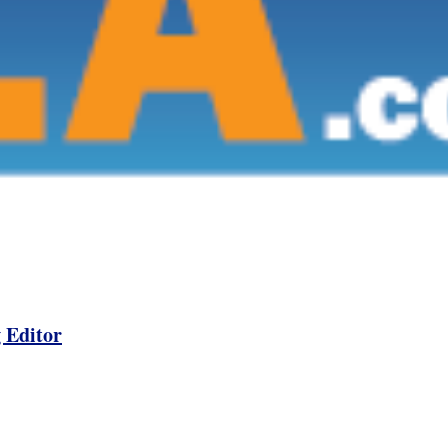
 Editor