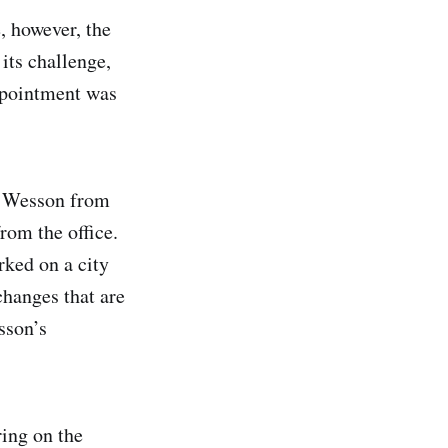
, however, the
its challenge,
ppointment was
ng Wesson from
rom the office.
rked on a city
hanges that are
sson’s
ring on the