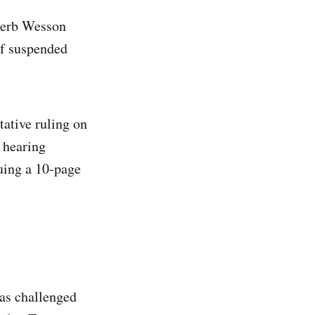
 Herb Wesson
of suspended
tative ruling on
r hearing
uing a 10-page
as challenged