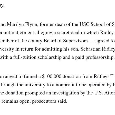
y.
nd Marilyn Flynn, former dean of the USC School of S
count indictment alleging a secret deal in which Ridl
ember of the county Board of Supervisors — agreed to 
versity in return for admitting his son, Sebastian Ridl
ith a full-tuition scholarship and a paid professorship.
arranged to funnel a $100,000 donation from Ridley- 
hrough the university to a nonprofit to be operated by h
 donation prompted an investigation by the U.S. Attor
 remains open, prosecutors said.