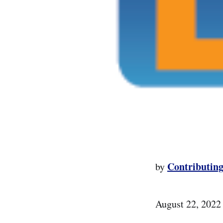
Contributing
by
August 22, 2022