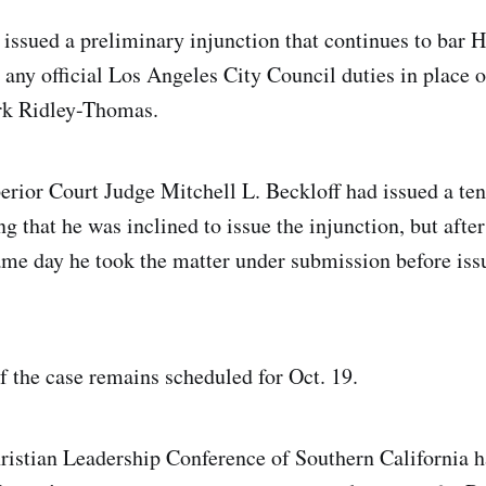
ssued a preliminary injunction that continues to bar
any official Los Angeles City Council duties in place 
k Ridley-Thomas.
rior Court Judge Mitchell L. Beckloff had issued a ten
g that he was inclined to issue the injunction, but afte
me day he took the matter under submission before iss
of the case remains scheduled for Oct. 19.
istian Leadership Conference of Southern California h