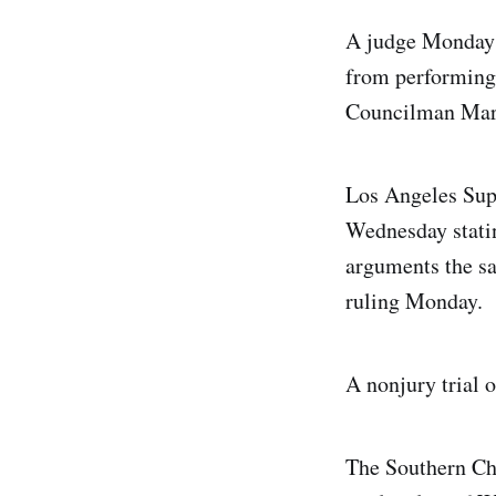
A judge Monday i
from performing 
Councilman Mar
Los Angeles Supe
Wednesday statin
arguments the sa
ruling Monday.
A nonjury trial 
The Southern Chr