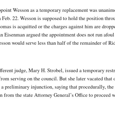
ppoint Wesson as a temporary replacement was unanim
n Feb. 22. Wesson is supposed to hold the position thro
omas is acquitted or the charges against him are dropp
n Eisenman argued the appointment does not run afoul 
sson would serve less than half of the remainder of R
ifferent judge, Mary H. Strobel, issued a temporary rest
rom serving on the council. But she later vacated that 
e a preliminary injunction, saying that procedurally, t
n from the state Attorney General’s Office to proceed wi