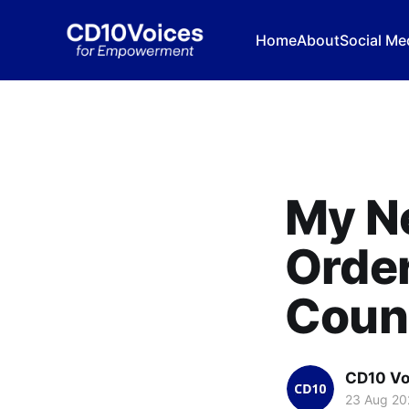
Home
About
Social Me
My N
Order
Counc
CD10 Vo
23 Aug 20