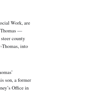
ocial Work, are
ey-Thomas —
steer county
ey-Thomas, into
Thomas’
is son, a former
ney’s Office in