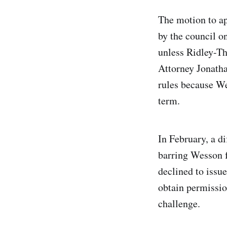
The motion to a
by the council o
unless Ridley-Th
Attorney Jonatha
rules because We
term.
In February, a d
barring Wesson f
declined to issu
obtain permissio
challenge.