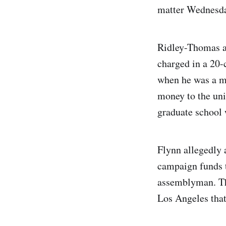
matter Wednesda
Ridley-Thomas a
charged in a 20-
when he was a m
money to the uni
graduate school w
Flynn allegedly 
campaign funds t
assemblyman. The
Los Angeles that