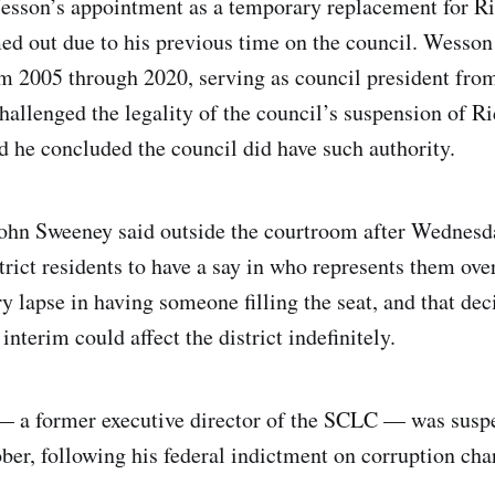
Wesson’s appointment as a temporary replacement for R
med out due to his previous time on the council. Wesson
om 2005 through 2020, serving as council president fro
hallenged the legality of the council’s suspension of 
id he concluded the council did have such authority.
hn Sweeney said outside the courtroom after Wednesda
trict residents to have a say in who represents them ove
y lapse in having someone filling the seat, and that de
nterim could affect the district indefinitely.
 a former executive director of the SCLC — was susp
ober, following his federal indictment on corruption cha