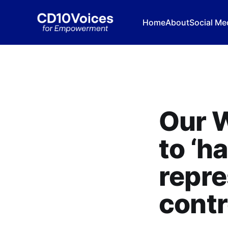
Home
About
Social Me
Our W
to ‘h
repre
cont