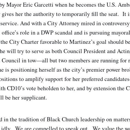
 by Mayor Eric Garcetti when he becomes the U.S. Amba
gives her the authority to temporarily fill the seat. It i
 service. And with a City Attorney mired in controvers
is office’s role in a DWP scandal and is pursuing mayora
 the City Charter favorable to Martinez’s goal should be
 she will try to serve as both Council President and Act
 Council in tow—all but two members are running for r
e is positioning herself as the city’s premier power bro
positions to amplify support for her preferred candida
th CD10’s vote beholden to her, and by extension the C
ll be her supplicant.
d in the tradition of Black Church leadership on matters
y idly. We are compelled to speak out. We value the w