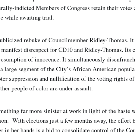
rally-indicted Members of Congress retain their votes 
e while awaiting trial.
publicized rebuke of Councilmember Ridley-Thomas. It 
manifest disrespect for CD10 and Ridley-Thomas. Its e
resumption of innocence. It simultaneously disenfran
 a large segment of the City’s African American populat
r suppression and nullification of the voting rights of
her people of color are under assault.
ething far more sinister at work in light of the haste 
ion. With elections just a few months away, the effort 
 in her hands is a bid to consolidate control of the Cou