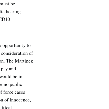
 must be
lic hearing
 CD10
o opportunity to
o consideration of
ion. The Martinez
 pay and
 would be in
de no public
f force cases
on of innocence,
litical