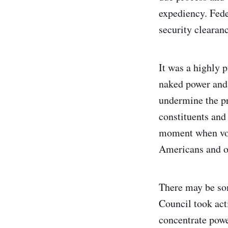
expediency. Fede
security clearanc
It was a highly 
naked power and 
undermine the p
constituents and
moment when vote
Americans and ot
There may be som
Council took act
concentrate power