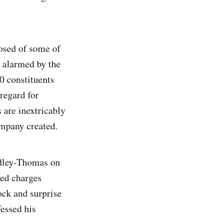
osed of some of
e alarmed by the
0 constituents
regard for
 are inextricably
mpany created.
idley-Thomas on
led charges
ck and surprise
essed his