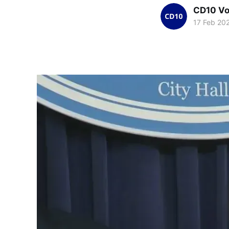
CD10 Vo
17 Feb 20