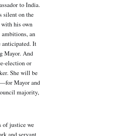
ssador to India.
s silent on the
y with his own
l ambitions, an
 anticipated. It
ing Mayor. And
e-election or
ker. She will be
tes—for Mayor and
ouncil majority,
 of justice we
ork and servant