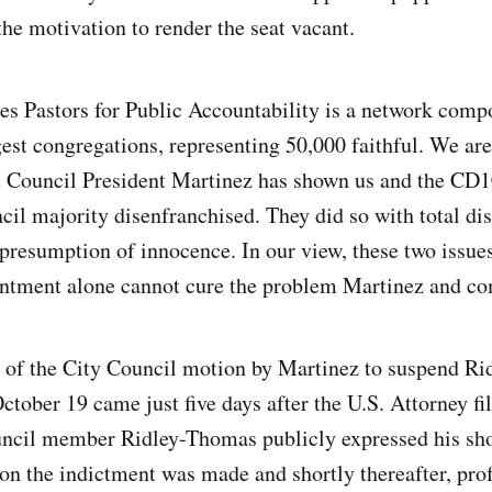
the motivation to render the seat vacant.
s Pastors for Public Accountability is a network comp
gest congregations, representing 50,000 faithful. We ar
 Council President Martinez has shown us and the CD1
cil majority disenfranchised. They did so with total dis
resumption of innocence. In our view, these two issues
intment alone cannot cure the problem Martinez and co
n of the City Council motion by Martinez to suspend R
ctober 19 came just five days after the U.S. Attorney fi
uncil member Ridley-Thomas publicly expressed his sho
on the indictment was made and shortly thereafter, prof