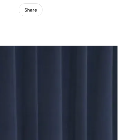
Share