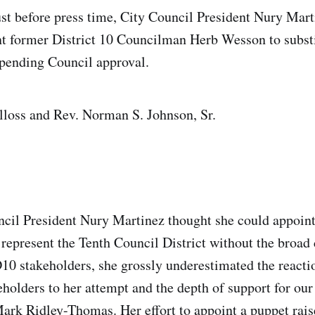
ust before press time, City Council President Nury Mar
t former District 10 Councilman Herb Wesson to subst
pending Council approval.
lloss and Rev. Norman S. Johnson, Sr.
ncil President Nury Martinez thought she could appoint
 represent the Tenth Council District without the broad
0 stakeholders, she grossly underestimated the reacti
olders to her attempt and the depth of support for our
Mark Ridley-Thomas. Her effort to appoint a puppet rais