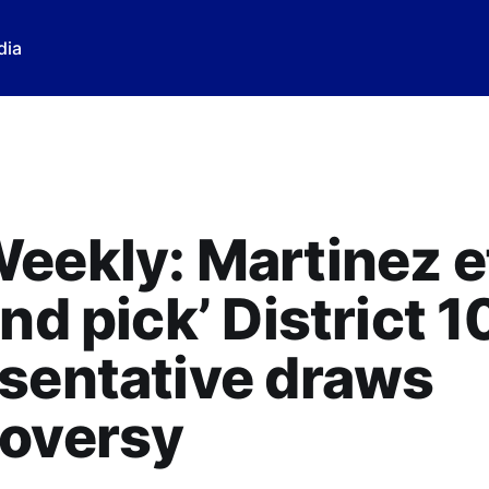
dia
eekly: Martinez e
and pick’ District 1
sentative draws
roversy