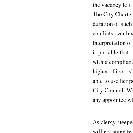
the vacancy left
The City Charter 
duration of such
conflicts over h
interpretation of
is possible that
with a compliant
higher office—sh
able to use her 
City Council. Wi
any appointee wi
As clergy steepe
will not stand b