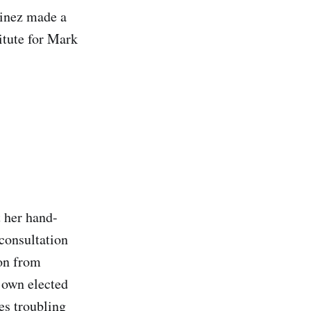
tinez made a
itute for Mark
 her hand-
 consultation
on from
 own elected
es troubling