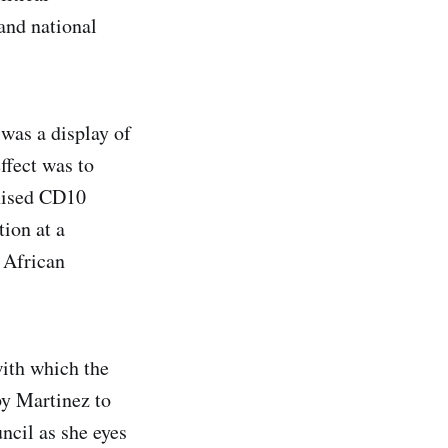
and national
was a display of
ffect was to
chised CD10
ion at a
 African
with which the
by Martinez to
ncil as she eyes