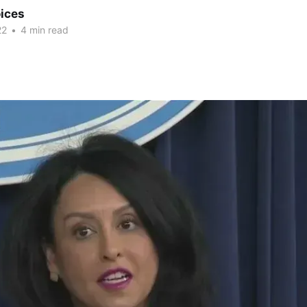
ices
22
•
4 min read