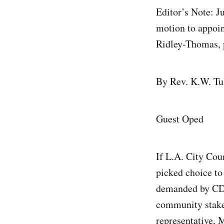
Editor’s Note: J
motion to appoin
Ridley-Thomas, 
By Rev. K.W. Tu
Guest Oped
If L.A. City Cou
picked choice to
demanded by CD1
community stakeh
representative, 