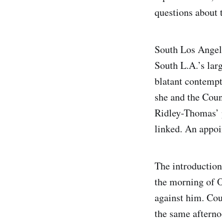
questions about 
South Los Angele
South L.A.’s lar
blatant contempt
she and the Coun
Ridley-Thomas’ p
linked. An appo
The introductio
the morning of O
against him. Co
the same afterno