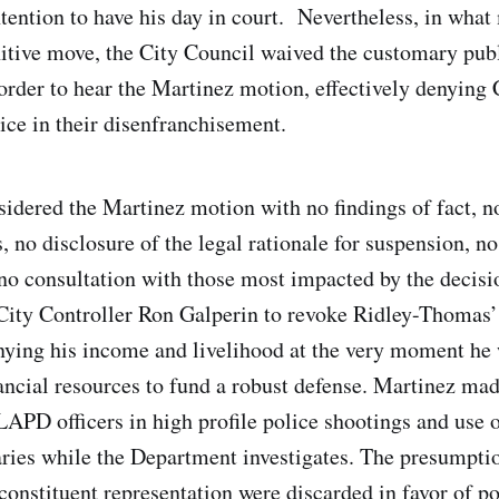
tention to have his day in court. Nevertheless, in what
itive move, the City Council waived the customary pub
order to hear the Martinez motion, effectively denying
oice in their disenfranchisement.
idered the Martinez motion with no findings of fact, n
, no disclosure of the legal rationale for suspension, n
 no consultation with those most impacted by the decis
City Controller Ron Galperin to revoke Ridley-Thomas’
enying his income and livelihood at the very moment he
ancial resources to fund a robust defense. Martinez ma
LAPD officers in high profile police shootings and use o
laries while the Department investigates. The presumpti
constituent representation were discarded in favor of po