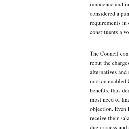
innocence and in
considered a pun
requirements in 
constituents a v
The Council cons
rebut the charges
alternatives and
motion enabled 
benefits, thus d
most need of fin
objection. Even 
receive their sa
due process and 