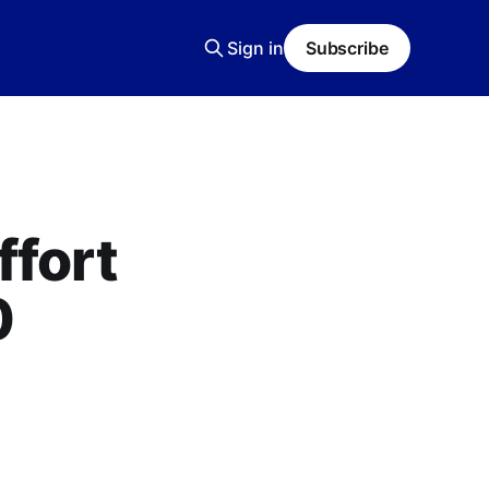
Sign in
Subscribe
ffort
0