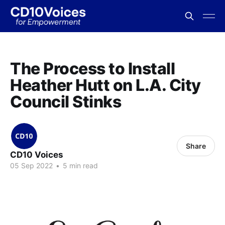
The Process to Install
Heather Hutt on L.A. City
Council Stinks
Share
CD10 Voices
05 Sep 2022
•
5 min read