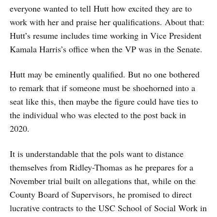
everyone wanted to tell Hutt how excited they are to
work with her and praise her qualifications. About that:
Hutt’s resume includes time working in Vice President
Kamala Harris’s office when the VP was in the Senate.
Hutt may be eminently qualified. But no one bothered
to remark that if someone must be shoehorned into a
seat like this, then maybe the figure could have ties to
the individual who was elected to the post back in
2020.
It is understandable that the pols want to distance
themselves from Ridley-Thomas as he prepares for a
November trial built on allegations that, while on the
County Board of Supervisors, he promised to direct
lucrative contracts to the USC School of Social Work in