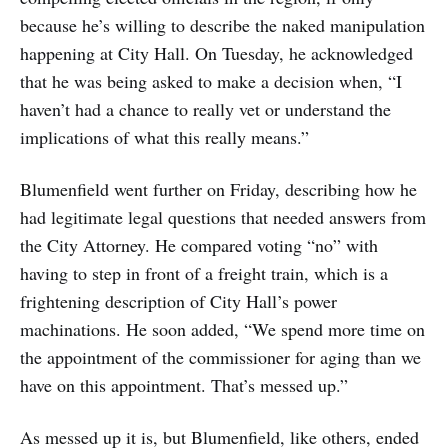
because he’s willing to describe the naked manipulation
happening at City Hall. On Tuesday, he acknowledged
that he was being asked to make a decision when, “I
haven’t had a chance to really vet or understand the
implications of what this really means.”
Blumenfield went further on Friday, describing how he
had legitimate legal questions that needed answers from
the City Attorney. He compared voting “no” with
having to step in front of a freight train, which is a
frightening description of City Hall’s power
machinations. He soon added, “We spend more time on
the appointment of the commissioner for aging than we
have on this appointment. That’s messed up.”
As messed up it is, but Blumenfield, like others, ended