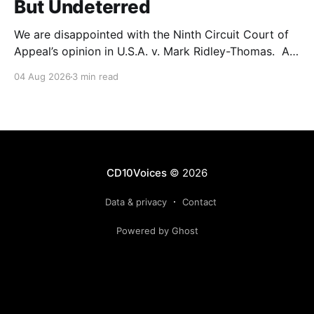
But Undeterred
We are disappointed with the Ninth Circuit Court of
Appeal’s opinion in U.S.A. v. Mark Ridley-Thomas. As
we digest their opinion, we encourage Dr. Mark
04 Aug 2026
3 min read
Ridley-Thomas (MRT), his family and his legal team
to take the time they need to consider all their
options. Options
CD10Voices
© 2026
Data & privacy
Contact
Powered by Ghost