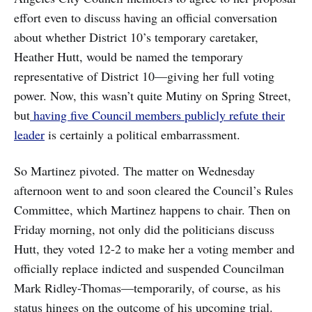
effort even to discuss having an official conversation
about whether District 10’s temporary caretaker,
Heather Hutt, would be named the temporary
representative of District 10—giving her full voting
power. Now, this wasn’t quite Mutiny on Spring Street,
but
having five Council members publicly refute their
leader
is certainly a political embarrassment.
So Martinez pivoted. The matter on Wednesday
afternoon went to and soon cleared the Council’s Rules
Committee, which Martinez happens to chair. Then on
Friday morning, not only did the politicians discuss
Hutt, they voted 12-2 to make her a voting member and
officially replace indicted and suspended Councilman
Mark Ridley-Thomas—temporarily, of course, as his
status hinges on the outcome of his upcoming trial.