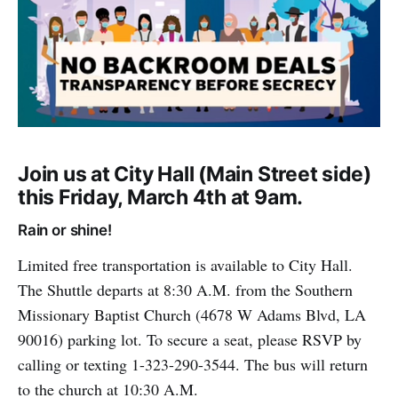
Join us at City Hall (Main Street side)
this Friday, March 4th at 9am.
Rain or shine!
Limited free transportation is available to City Hall.
The Shuttle departs at 8:30 A.M. from the Southern
Missionary Baptist Church (4678 W Adams Blvd, LA
90016) parking lot. To secure a seat, please RSVP by
calling or texting 1-323-290-3544. The bus will return
to the church at 10:30 A.M.