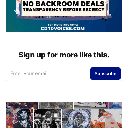
Sign up for more like this.
Enter your email
Subscribe