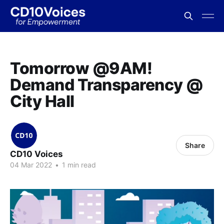
Tomorrow @9AM!
Demand Transparency @
City Hall
Share
CD10 Voices
04 Mar 2022
•
1 min read