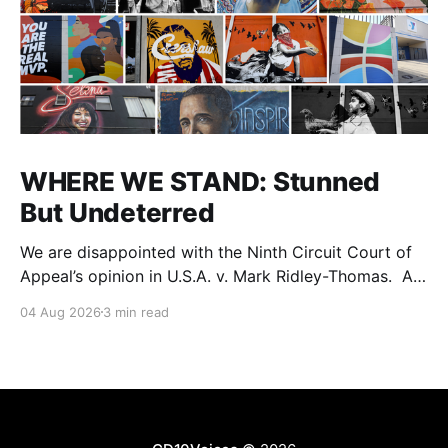
WHERE WE STAND: Stunned
But Undeterred
We are disappointed with the Ninth Circuit Court of
Appeal’s opinion in U.S.A. v. Mark Ridley-Thomas. As
we digest their opinion, we encourage Dr. Mark
04 Aug 2026
3 min read
Ridley-Thomas (MRT), his family and his legal team
to take the time they need to consider all their
options. Options