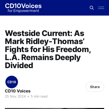
Westside Current: As
Mark Ridley-Thomas’
Fights for His Freedom,
L.A. Remains Deeply
Divided
Share
CD10 Voices
25 Nov 2024
•
5 min read