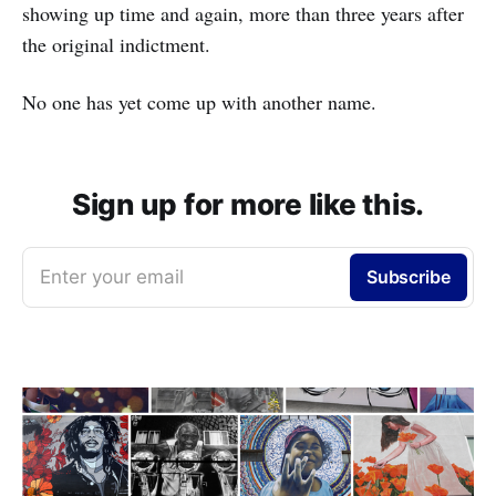
showing up time and again, more than three years after
the original indictment.
No one has yet come up with another name.
Sign up for more like this.
Enter your email
Subscribe