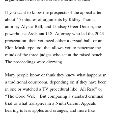
If you want to know the prospects of the appeal after
about 45 minutes of arguments by Ridley-Thomas
attorney Alyssa Bell, and Lindsey Greer Dotson, the
powerhouse Assistant U.S. Attorney who led the 2023
prosecution, then you need either a crystal ball, or an
Elon Musk-type tool that allows you to penetrate the
minds of the three judges who sat at the raised bench.
The proceedings were dizzying.
Many people know or think they know what happens in
a traditional courtroom, depending on if they have been
in one or watched a TV procedural like “All Rise” or
“The Good Wife.” But comparing a standard criminal
trial to what transpires in a Ninth Circuit Appeals
hearing is less apples and oranges, and more like