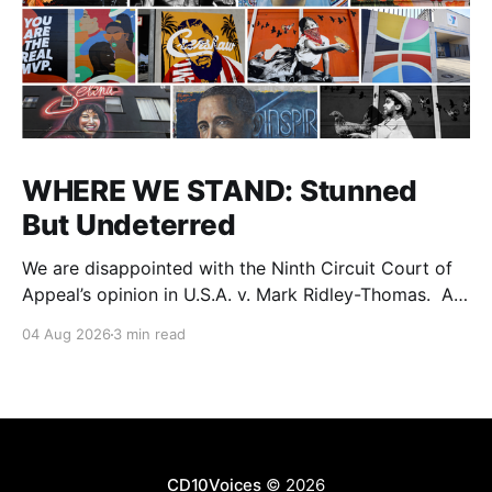
WHERE WE STAND: Stunned
But Undeterred
We are disappointed with the Ninth Circuit Court of
Appeal’s opinion in U.S.A. v. Mark Ridley-Thomas. As
we digest their opinion, we encourage Dr. Mark
04 Aug 2026
3 min read
Ridley-Thomas (MRT), his family and his legal team
to take the time they need to consider all their
options. Options
CD10Voices
© 2026