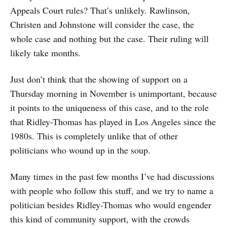
Appeals Court rules? That’s unlikely. Rawlinson,
Christen and Johnstone will consider the case, the
whole case and nothing but the case. Their ruling will
likely take months.
Just don’t think that the showing of support on a
Thursday morning in November is unimportant, because
it points to the uniqueness of this case, and to the role
that Ridley-Thomas has played in Los Angeles since the
1980s. This is completely unlike that of other
politicians who wound up in the soup.
Many times in the past few months I’ve had discussions
with people who follow this stuff, and we try to name a
politician besides Ridley-Thomas who would engender
this kind of community support, with the crowds