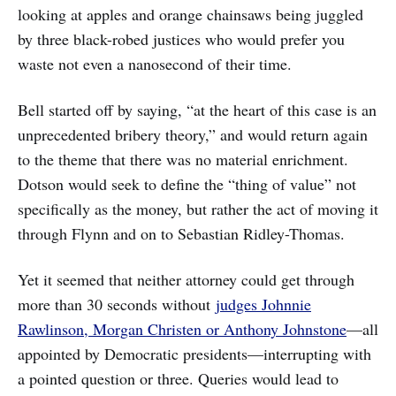
looking at apples and orange chainsaws being juggled
by three black-robed justices who would prefer you
waste not even a nanosecond of their time.
Bell started off by saying, “at the heart of this case is an
unprecedented bribery theory,” and would return again
to the theme that there was no material enrichment.
Dotson would seek to define the “thing of value” not
specifically as the money, but rather the act of moving it
through Flynn and on to Sebastian Ridley-Thomas.
Yet it seemed that neither attorney could get through
more than 30 seconds without
judges Johnnie
Rawlinson, Morgan Christen or Anthony Johnstone
—all
appointed by Democratic presidents—interrupting with
a pointed question or three. Queries would lead to