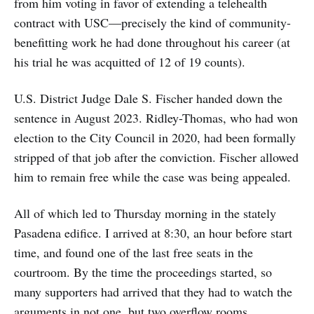
from him voting in favor of extending a telehealth
contract with USC—precisely the kind of community-
benefitting work he had done throughout his career (at
his trial he was acquitted of 12 of 19 counts).
U.S. District Judge Dale S. Fischer handed down the
sentence in August 2023. Ridley-Thomas, who had won
election to the City Council in 2020, had been formally
stripped of that job after the conviction. Fischer allowed
him to remain free while the case was being appealed.
All of which led to Thursday morning in the stately
Pasadena edifice. I arrived at 8:30, an hour before start
time, and found one of the last free seats in the
courtroom. By the time the proceedings started, so
many supporters had arrived that they had to watch the
arguments in not one, but two overflow rooms.