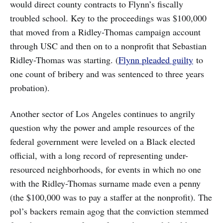
would direct county contracts to Flynn’s fiscally
troubled school. Key to the proceedings was $100,000
that moved from a Ridley-Thomas campaign account
through USC and then on to a nonprofit that Sebastian
Ridley-Thomas was starting. (
Flynn pleaded guilty
to
one count of bribery and was sentenced to three years
probation).
Another sector of Los Angeles continues to angrily
question why the power and ample resources of the
federal government were leveled on a Black elected
official, with a long record of representing under-
resourced neighborhoods, for events in which no one
with the Ridley-Thomas surname made even a penny
(the $100,000 was to pay a staffer at the nonprofit). The
pol’s backers remain agog that the conviction stemmed