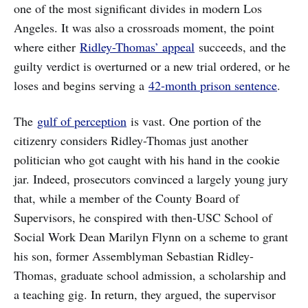
one of the most significant divides in modern Los
Angeles. It was also a crossroads moment, the point
where either
Ridley-Thomas’ appeal
succeeds, and the
guilty verdict is overturned or a new trial ordered, or he
loses and begins serving a
42-month prison sentence
.
The
gulf of perception
is vast. One portion of the
citizenry considers Ridley-Thomas just another
politician who got caught with his hand in the cookie
jar. Indeed, prosecutors convinced a largely young jury
that, while a member of the County Board of
Supervisors, he conspired with then-USC School of
Social Work Dean Marilyn Flynn on a scheme to grant
his son, former Assemblyman Sebastian Ridley-
Thomas, graduate school admission, a scholarship and
a teaching gig. In return, they argued, the supervisor