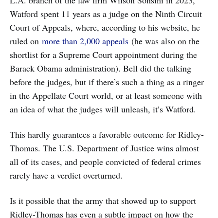
Watford spent 11 years as a judge on the Ninth Circuit
Court of Appeals, where, according to his website, he
ruled on
more than 2,000 appeals
(he was also on the
shortlist for a Supreme Court appointment during the
Barack Obama administration). Bell did the talking
before the judges, but if there’s such a thing as a ringer
in the Appellate Court world, or at least someone with
an idea of what the judges will unleash, it’s Watford.
This hardly guarantees a favorable outcome for Ridley-
Thomas. The U.S. Department of Justice wins almost
all of its cases, and people convicted of federal crimes
rarely have a verdict overturned.
Is it possible that the army that showed up to support
Ridley-Thomas has even a subtle impact on how the