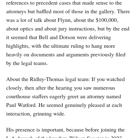
references to precedent cases that made sense to the
attorneys but baffled most of those in the gallery. There
was a lot of talk about Flynn, about the $100,000,
about optics and about jury instructions, but by the end
it seemed that Bell and Dotson were delivering
highlights, with the ultimate ruling to hang more
heavily on documents and arguments previously filed
by the legal teams.
About the Ridley-Thomas legal team: If you watched
closely, then after the hearing you saw numerous
courthouse staffers eagerly greet an attorney named
Paul Watford. He seemed genuinely pleased at each
interaction, grinning wide.
His presence is important, because before joining the
L.A. branch of the law firm Wilson Sonsini in 2023,