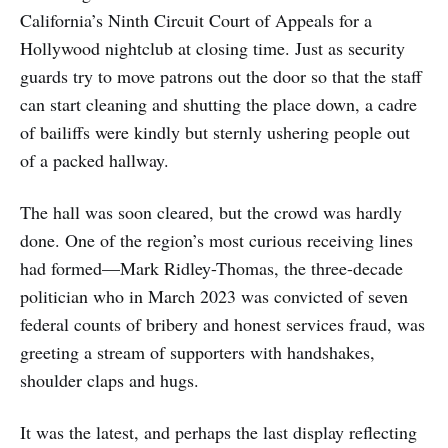
California’s Ninth Circuit Court of Appeals for a
Hollywood nightclub at closing time. Just as security
guards try to move patrons out the door so that the staff
can start cleaning and shutting the place down, a cadre
of bailiffs were kindly but sternly ushering people out
of a packed hallway.
The hall was soon cleared, but the crowd was hardly
done. One of the region’s most curious receiving lines
had formed—Mark Ridley-Thomas, the three-decade
politician who in March 2023 was convicted of seven
federal counts of bribery and honest services fraud, was
greeting a stream of supporters with handshakes,
shoulder claps and hugs.
It was the latest, and perhaps the last display reflecting