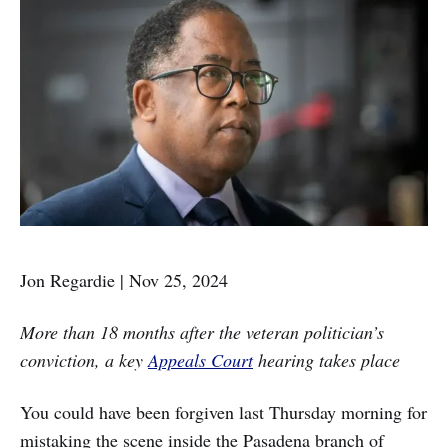
Jon Regardie | Nov 25, 2024
More than 18 months after the veteran politician’s
conviction, a key
Appeals Court
hearing takes place
You could have been forgiven last Thursday morning for
mistaking the scene inside the Pasadena branch of