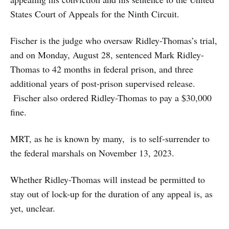
States Court of Appeals for the Ninth Circuit.
Fischer is the judge who oversaw Ridley-Thomas’s trial,
and on Monday, August 28, sentenced Mark Ridley-
Thomas to 42 months in federal prison, and three
additional years of post-prison supervised release.
Fischer also ordered Ridley-Thomas to pay a $30,000
fine.
MRT, as he is known by many, is to self-surrender to
the federal marshals on November 13, 2023.
Whether Ridley-Thomas will instead be permitted to
stay out of lock-up for the duration of any appeal is, as
yet, unclear.