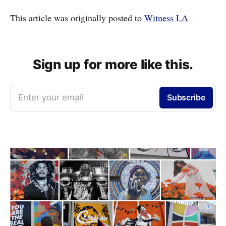
This article was originally posted to
Witness LA
Sign up for more like this.
Enter your email
Subscribe