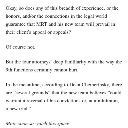
Okay, so does any of this breadth of experience, or the
honors, and/or the connections in the legal world
guarantee that MRT and his new team will prevail in
their client’s appeal or appeals?
Of course not.
But the four attorneys’ deep familiarity with the way the
9th functions certainly cannot hurt.
In the meantime, according to Dean Chemerinsky, there
are “several grounds” that the new team believes “could
warrant a reversal of his convictions or,
at a minimum,
a new trial.”
More soon so watch this space