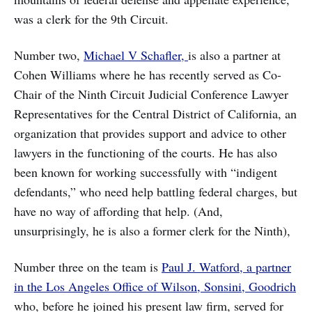
was a clerk for the 9th Circuit.
Number two,
Michael V Schafler,
is also a partner at
Cohen Williams where he has recently served as Co-
Chair of the Ninth Circuit Judicial Conference Lawyer
Representatives for the Central District of California, an
organization that provides support and advice to other
lawyers in the functioning of the courts. He has also
been known for working successfully with “indigent
defendants,” who need help battling federal charges, but
have no way of affording that help. (And,
unsurprisingly, he is also a former clerk for the Ninth),
Number three on the team is
Paul J. Watford, a partner
in the Los Angeles Office of Wilson, Sonsini, Goodrich
who, before he joined his present law firm, served for