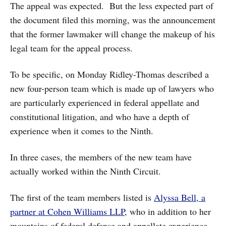
The appeal was expected. But the less expected part of
the document filed this morning, was the announcement
that the former lawmaker will change the makeup of his
legal team for the appeal process.
To be specific, on Monday Ridley-Thomas described a
new four-person team which is made up of lawyers who
are particularly experienced in federal appellate and
constitutional litigation, and who have a depth of
experience when it comes to the Ninth.
In three cases, the members of the new team have
actually worked within the Ninth Circuit.
The first of the team members listed is
Alyssa Bell, a
partner at Cohen Williams LLP
, who in addition to her
mountains of federal defense and appellate experience,