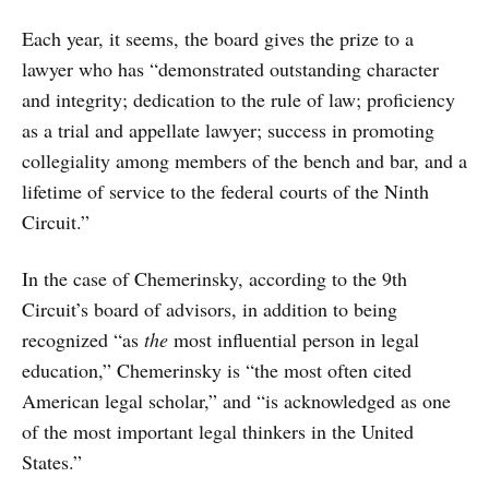
Each year, it seems, the board gives the prize to a
lawyer who has “demonstrated outstanding character
and integrity; dedication to the rule of law; proficiency
as a trial and appellate lawyer; success in promoting
collegiality among members of the bench and bar, and a
lifetime of service to the federal courts of the Ninth
Circuit.”
In the case of Chemerinsky, according to the 9th
Circuit’s board of advisors, in addition to being
recognized “as
the
most influential person in legal
education,” Chemerinsky is “the most often cited
American legal scholar,” and “is acknowledged as one
of the most important legal thinkers in the United
States.”