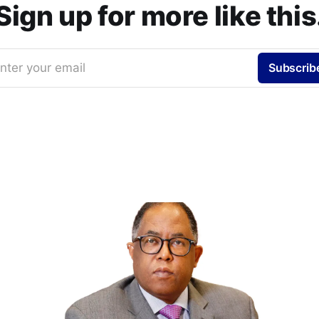
Sign up for more like this
nter your email
Subscrib