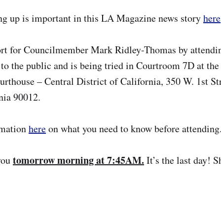
g up is important in this LA Magazine news story
here
rt for Councilmember Mark Ridley-Thomas by attending
 to the public and is being tried in Courtroom 7D at the 
urthouse – Central District of California, 350 W. 1st St
nia 90012.
rmation
here
on what you need to know before attending
tomorrow morning at 7:45AM.
you
It’s the last day! 