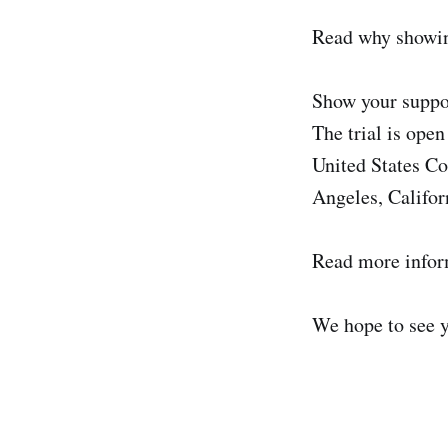
Read why showin
Show your suppo
The trial is open
United States Co
Angeles, Califor
Read more info
We hope to see 