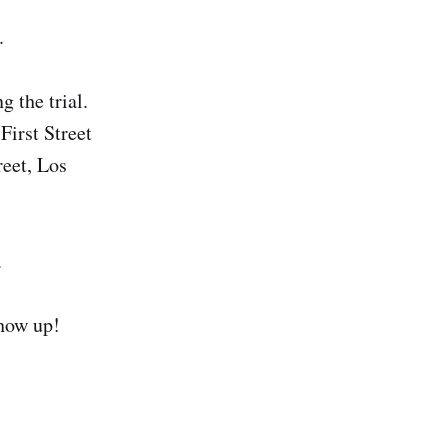
.
 the trial.
First Street
reet, Los
.
Show up!