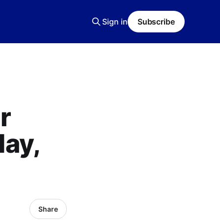
Sign in
Subscribe
r
ay,
Share