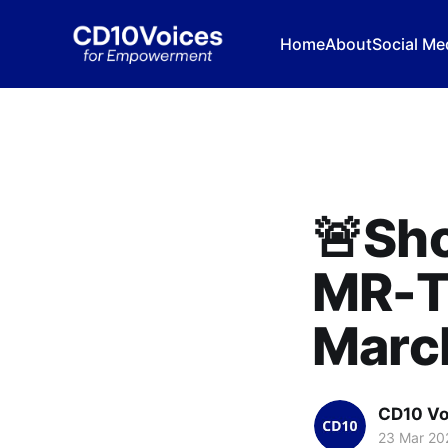
Home
About
Social Me
🚨Sho
MR-T
March
CD10 Vo
23 Mar 20