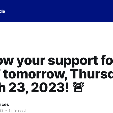
dia
w your support fo
 tomorrow, Thursd
 23, 2023! 🚨
ices
23
•
1 min read