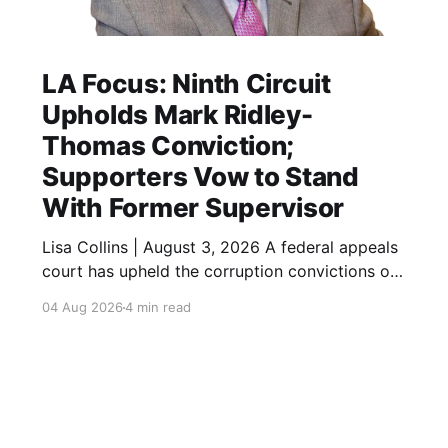
LA Focus: Ninth Circuit
Upholds Mark Ridley-
Thomas Conviction;
Supporters Vow to Stand
With Former Supervisor
Lisa Collins | August 3, 2026 A federal appeals
court has upheld the corruption convictions of
former Los Angeles City Councilmember and
04 Aug 2026
4 min read
County Supervisor Mark Ridley-Thomas,
closing another chapter in the high-profile case
while leaving open the possibility of additional
legal review. A federal appeals court has
upheld the