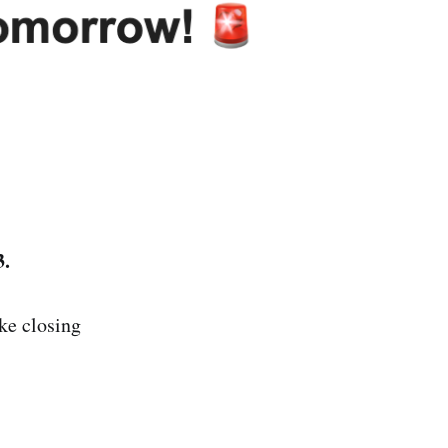
3.
ke closing