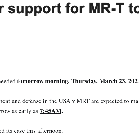
tomorrow morning, Thursday, March 23, 202
 needed
ment and defense in the USA v MRT are expected to ma
7:45AM
.
row as early as
d its case this afternoon.