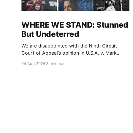
WHERE WE STAND: Stunned
But Undeterred
We are disappointed with the Ninth Circuit
Court of Appeal’s opinion in U.S.A. v. Mark
Ridley-Thomas. As we digest their opinion, we
04 Aug 2026
3 min read
encourage Dr. Mark Ridley-Thomas (MRT), his
family and his legal team to take the time they
need to consider all their options. Options