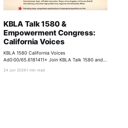
KBLA Talk 1580 &
Empowerment Congress:
California Voices
KBLA 1580 California Voices
Ad0:00/65.6181411× Join KBLA Talk 1580 and
the Empowerment Congress for a Nonpartisan
24 Jun 2026
1 min read
Town Hall & Ballot Forum at California Voices!
Get informed. Get engaged. Get empowered.
This fall, KBLA Talk 1580 and the Empowerment
Congress will bring together voters,
candidates, and community leaders