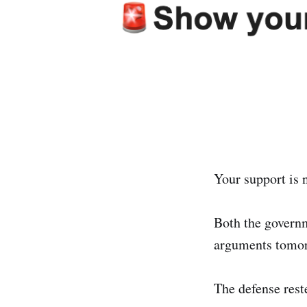
Your support is
Both the govern
arguments tomor
The defense reste