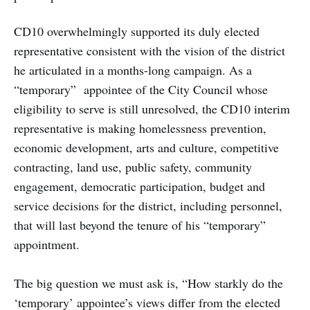
CD10 overwhelmingly supported its duly elected
representative consistent with the vision of the district
he articulated in a months-long campaign. As a
“temporary” appointee of the City Council whose
eligibility to serve is still unresolved, the CD10 interim
representative is making homelessness prevention,
economic development, arts and culture, competitive
contracting, land use, public safety, community
engagement, democratic participation, budget and
service decisions for the district, including personnel,
that will last beyond the tenure of his “temporary”
appointment.
The big question we must ask is, “How starkly do the
‘temporary’ appointee’s views differ from the elected