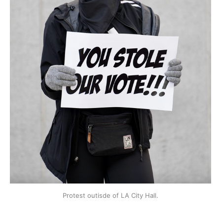
Protest outisde of LA City Hall.