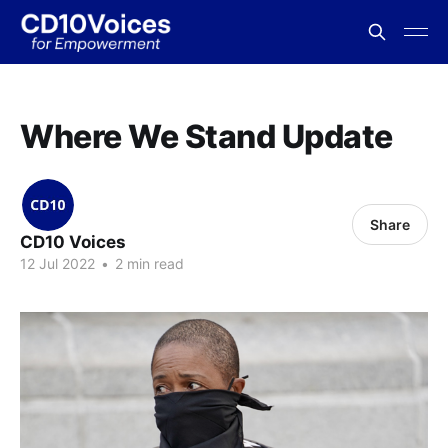
Where We Stand Update
Share
CD10 Voices
12 Jul 2022
•
2 min read