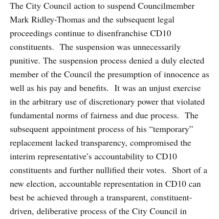
The City Council action to suspend Councilmember
Mark Ridley-Thomas and the subsequent legal
proceedings continue to disenfranchise CD10
constituents. The suspension was unnecessarily
punitive. The suspension process denied a duly elected
member of the Council the presumption of innocence as
well as his pay and benefits. It was an unjust exercise
in the arbitrary use of discretionary power that violated
fundamental norms of fairness and due process. The
subsequent appointment process of his “temporary”
replacement lacked transparency, compromised the
interim representative’s accountability to CD10
constituents and further nullified their votes. Short of a
new election, accountable representation in CD10 can
best be achieved through a transparent, constituent-
driven, deliberative process of the City Council in