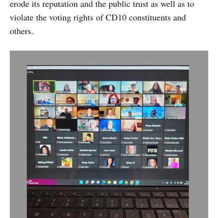
erode its reputation and the public trust as well as to
violate the voting rights of CD10 constituents and
others.