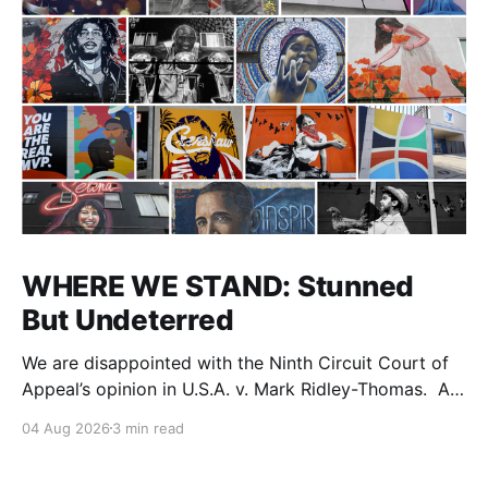
WHERE WE STAND: Stunned
But Undeterred
We are disappointed with the Ninth Circuit Court of
Appeal’s opinion in U.S.A. v. Mark Ridley-Thomas. As
we digest their opinion, we encourage Dr. Mark
04 Aug 2026
3 min read
Ridley-Thomas (MRT), his family and his legal team
to take the time they need to consider all their