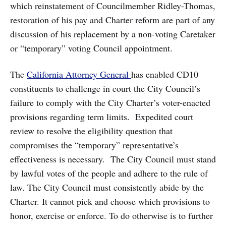
which reinstatement of Councilmember Ridley-Thomas,
restoration of his pay and Charter reform are part of any
discussion of his replacement by a non-voting Caretaker
or “temporary” voting Council appointment.
The
California Attorney General
has enabled CD10
constituents to challenge in court the City Council’s
failure to comply with the City Charter’s voter-enacted
provisions regarding term limits. Expedited court
review to resolve the eligibility question that
compromises the “temporary” representative’s
effectiveness is necessary. The City Council must stand
by lawful votes of the people and adhere to the rule of
law. The City Council must consistently abide by the
Charter. It cannot pick and choose which provisions to
honor, exercise or enforce. To do otherwise is to further