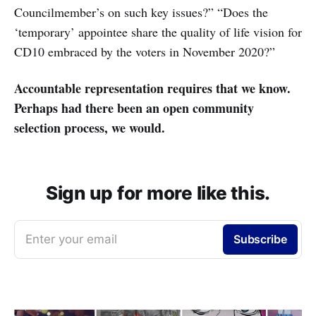
Councilmember’s on such key issues?” “Does the
‘temporary’ appointee share the quality of life vision for
CD10 embraced by the voters in November 2020?”
Accountable representation requires that we know.
Perhaps had there been an open community
selection process, we would.
Sign up for more like this.
Enter your email
Subscribe