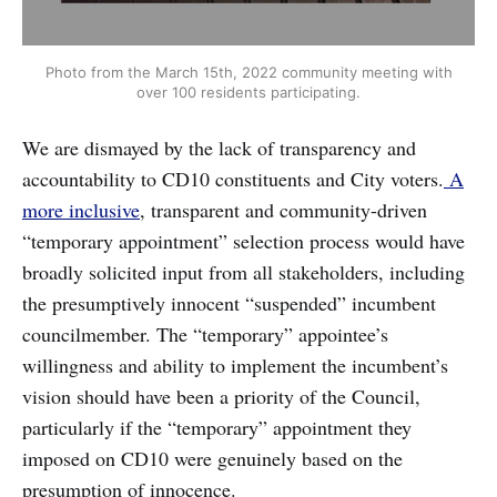
Photo from the March 15th, 2022 community meeting with
over 100 residents participating.
We are dismayed by the lack of transparency and
accountability to CD10 constituents and City voters.
A
more inclusive
, transparent and community-driven
“temporary appointment” selection process would have
broadly solicited input from all stakeholders, including
the presumptively innocent “suspended” incumbent
councilmember. The “temporary” appointee’s
willingness and ability to implement the incumbent’s
vision should have been a priority of the Council,
particularly if the “temporary” appointment they
imposed on CD10 were genuinely based on the
presumption of innocence.